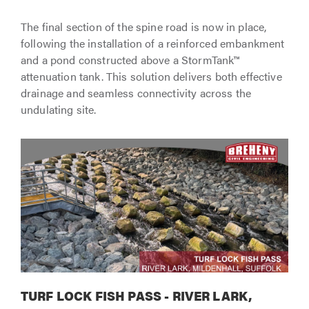
The final section of the spine road is now in place,
following the installation of a reinforced embankment
and a pond constructed above a StormTank™
attenuation tank. This solution delivers both effective
drainage and seamless connectivity across the
undulating site.
TURF LOCK FISH PASS - RIVER LARK,