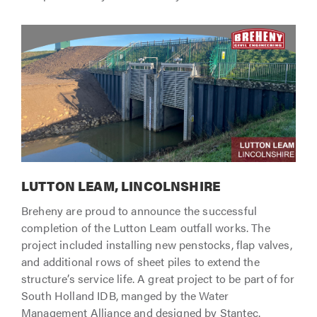
LUTTON LEAM, LINCOLNSHIRE
Breheny are proud to announce the successful
completion of the Lutton Leam outfall works. The
project included installing new penstocks, flap valves,
and additional rows of sheet piles to extend the
structure’s service life. A great project to be part of for
South Holland IDB, manged by the Water
Management Alliance and designed by Stantec.