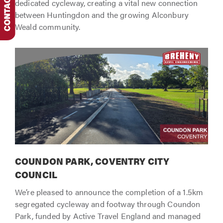
dedicated cycleway, creating a vital new connection
between Huntingdon and the growing Alconbury
Weald community.
COUNDON PARK, COVENTRY CITY
COUNCIL
We’re pleased to announce the completion of a 1.5km
segregated cycleway and footway through Coundon
Park, funded by Active Travel England and managed