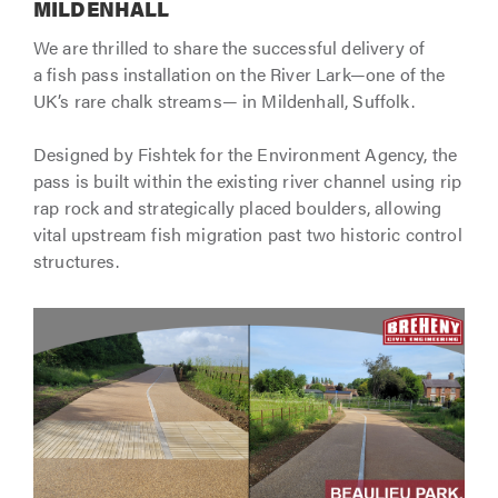
MILDENHALL
We are thrilled to share the successful delivery of
a fish pass installation on the River Lark—one of the
UK’s rare chalk streams— in Mildenhall, Suffolk.
Designed by Fishtek for the Environment Agency, the
pass is built within the existing river channel using rip
rap rock and strategically placed boulders, allowing
vital upstream fish migration past two historic control
structures.