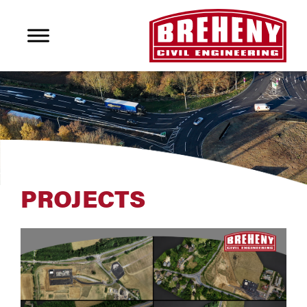
PROJECTS