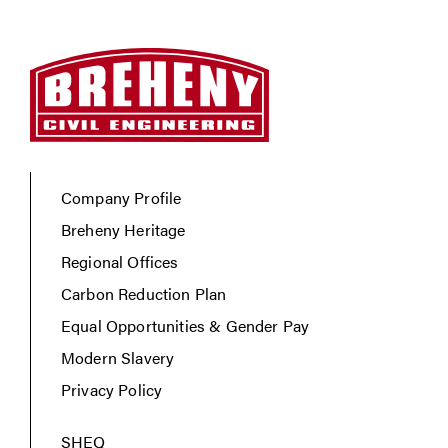
Company Profile
Breheny Heritage
Regional Offices
Carbon Reduction Plan
Equal Opportunities & Gender Pay
Modern Slavery
Privacy Policy
SHEQ