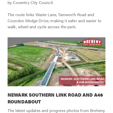
by Coventry City Council.
The route links Waste Lane, Tamworth Road and
Coundon Wedge Drive, making it safer and easier to
walk, wheel and cycle across the park.
NEWARK SOUTHERN LINK ROAD AND A46
ROUNDABOUT
The latest updates and progress photos from Breheny