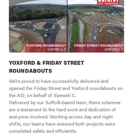
YOXFORD & FRIDAY STREET
ROUNDABOUTS
We’re proud to have successfully delivered and
opened the Friday Street and Yoxford roundabouts on
the A12, on behalf of Sizewell C.
Delivered by our Suffolk-based team, these schemes
are a testament to the hard work and dedication of
everyone involved. Working across day and night
shifts, our teams have ensured both projects were
completed safely and efficiently.