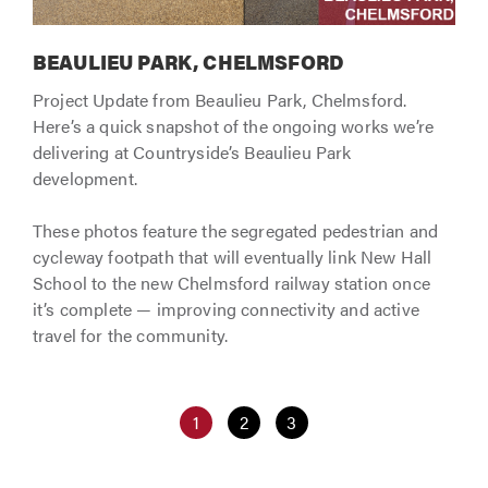
BEAULIEU PARK, CHELMSFORD
Project Update from Beaulieu Park, Chelmsford.
Here’s a quick snapshot of the ongoing works we’re
delivering at Countryside’s Beaulieu Park
development.
These photos feature the segregated pedestrian and
cycleway footpath that will eventually link New Hall
School to the new Chelmsford railway station once
it’s complete — improving connectivity and active
travel for the community.
1
2
3