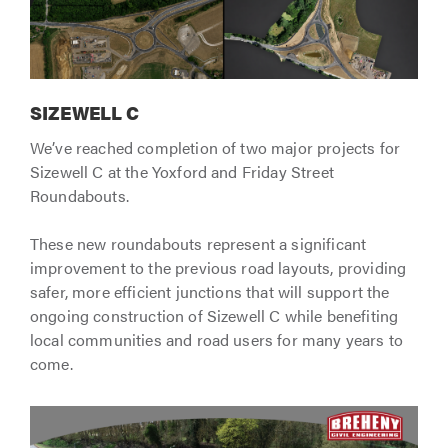
SIZEWELL C
We’ve reached completion of two major projects for
Sizewell C at the Yoxford and Friday Street
Roundabouts.
These new roundabouts represent a significant
improvement to the previous road layouts, providing
safer, more efficient junctions that will support the
ongoing construction of Sizewell C while benefiting
local communities and road users for many years to
come.