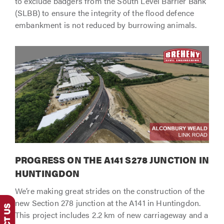
to exclude badgers from the South Level Barrier Bank
(SLBB) to ensure the integrity of the flood defence
embankment is not reduced by burrowing animals.
PROGRESS ON THE A141 S278 JUNCTION IN
HUNTINGDON
We’re making great strides on the construction of the
new Section 278 junction at the A141 in Huntingdon.
This project includes 2.2 km of new carriageway and a