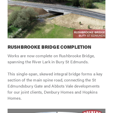
RUSHBROOKE BRIDGE COMPLETION
Works are now complete on Rushbrooke Bridge,
spanning the River Lark in Bury St Edmunds.
This single-span, skewed integral bridge forms a key
section of the main spine road, connecting the St
Edmundsbury Gate and Abbots Vale developments
for our joint clients, Denbury Homes and Hopkins
Homes.