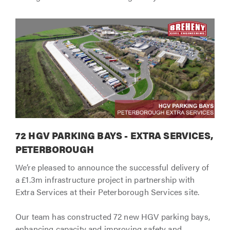
72 HGV PARKING BAYS - EXTRA SERVICES,
PETERBOROUGH
We’re pleased to announce the successful delivery of
a £1.3m infrastructure project in partnership with
Extra Services at their Peterborough Services site.
Our team has constructed 72 new HGV parking bays,
enhancing capacity and improving safety and