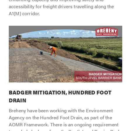
accessibility for freight drivers travelling along the
A1(M) corridor.
BADGER MITIGATION, HUNDRED FOOT
DRAIN
Breheny have been working with the Environment
Agency on the Hundred Foot Drain, as part of the
AOMR Framework. There is an ongoing requirement