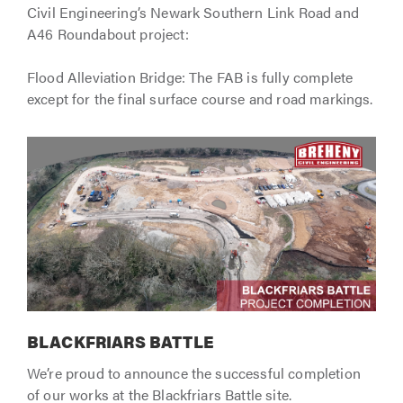
Civil Engineering’s Newark Southern Link Road and
A46 Roundabout project:
Flood Alleviation Bridge: The FAB is fully complete
except for the final surface course and road markings.
BLACKFRIARS BATTLE
We’re proud to announce the successful completion
of our works at the Blackfriars Battle site.