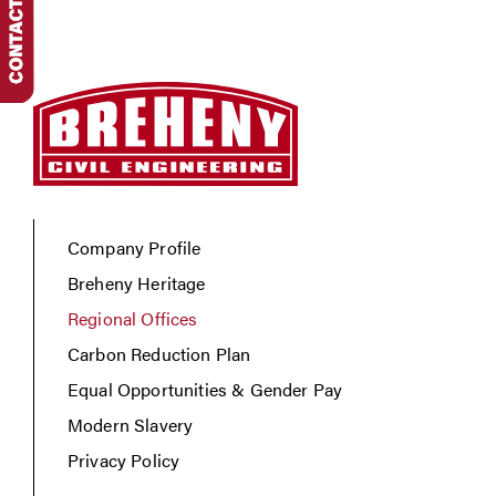
Company Profile
Breheny Heritage
Regional Offices
Carbon Reduction Plan
Equal Opportunities & Gender Pay
Modern Slavery
Privacy Policy