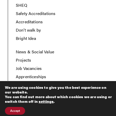
SHEQ
Safety Accreditations
Accreditations
Don’t walk by
Bright Idea
News & Social Value
Projects
Job Vacancies
Apprenticeships
Contact Us
We are using cookies to give you the best experience on
our website.
You can find out more about which cookies we are using or
switch them off in
settings
.
Copyright © 2026 Breheny Civil Engineering. All rights
Accept
reserved