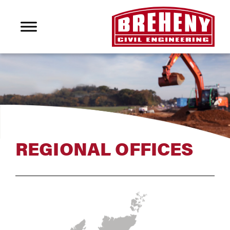
REGIONAL OFFICES