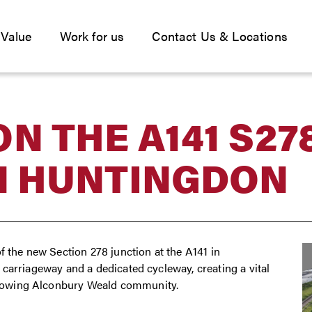
 Value
Work for us
Contact Us & Locations
N THE A141 S27
N HUNTINGDON
f the new Section 278 junction at the A141 in
carriageway and a dedicated cycleway, creating a vital
rowing Alconbury Weald community.