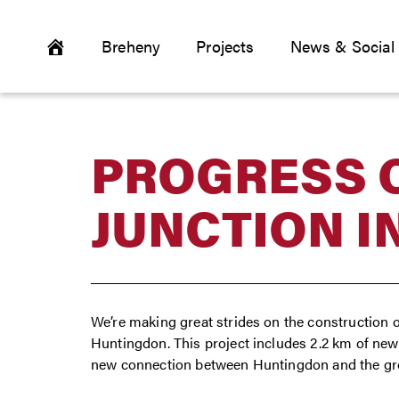
Breheny
Projects
News & Social
PROGRESS O
JUNCTION I
We’re making great strides on the construction o
Huntingdon. This project includes 2.2 km of new 
new connection between Huntingdon and the g