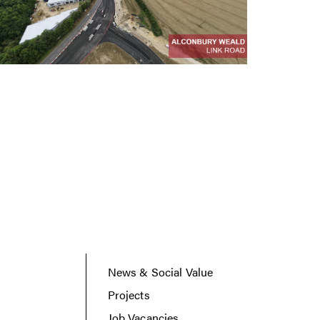
News & Social Value
Projects
Job Vacancies