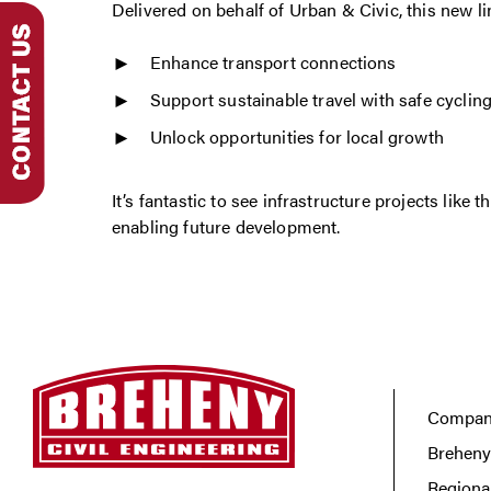
Delivered on behalf of Urban & Civic, this new lin
Enhance transport connections
Support sustainable travel with safe cycling
Unlock opportunities for local growth
It’s fantastic to see infrastructure projects lik
enabling future development.
Company
Breheny
Regiona