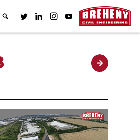
8
Back