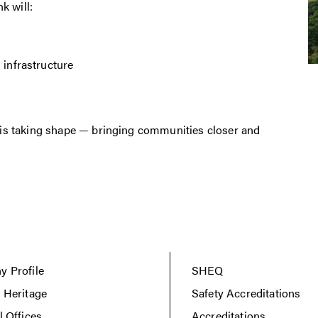
k will:
 infrastructure
e this taking shape — bringing communities closer and
 Profile
SHEQ
 Heritage
Safety Accreditations
l Offices
Accreditations