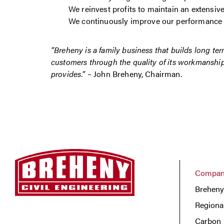
We reinvest profits to maintain an extensiv
We continuously improve our performance
“Breheny is a family business that builds long ter
customers through the quality of its workmanship 
provides.”
– John Breheny, Chairman.
Company
Breheny
Regiona
Carbon 