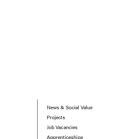
News & Social Value
Projects
Job Vacancies
Apprenticeships