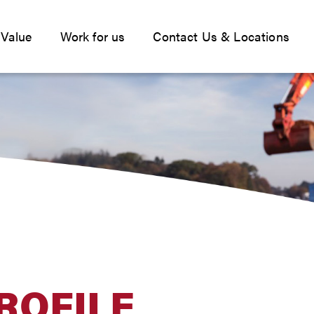
 Value
Work for us
Contact Us & Locations
ROFILE