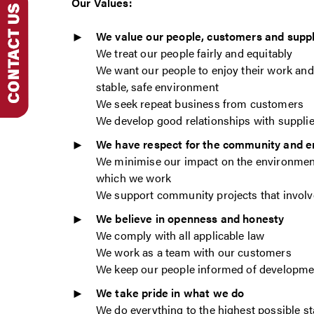
Our Values:
We value our people, customers and suppl
We treat our people fairly and equitably
We want our people to enjoy their work and 
stable, safe environment
We seek repeat business from customers
We develop good relationships with suppli
We have respect for the community and 
We minimise our impact on the environmen
which we work
We support community projects that invol
We believe in openness and honesty
We comply with all applicable law
We work as a team with our customers
We keep our people informed of developme
We take pride in what we do
We do everything to the highest possible s