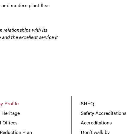
e and modern plant fleet
m relationships with its
and the excellent service it
 Profile
SHEQ
 Heritage
Safety Accreditations
l Offices
Accreditations
Reduction Plan
Don’t walk by