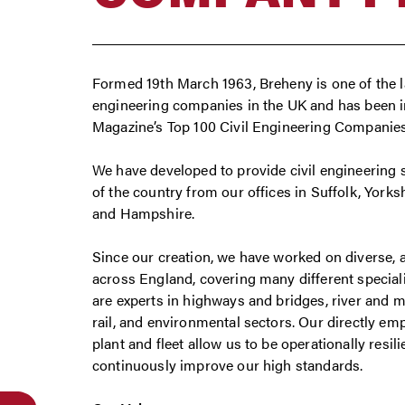
Formed 19th March 1963, Breheny is one of the l
engineering companies in the UK and has been 
Magazine’s Top 100 Civil Engineering Companies l
We have developed to provide civil engineering 
of the country from our offices in Suffolk, York
and Hampshire.
Since our creation, we have worked on diverse,
across England, covering many different special
are experts in highways and bridges, river and ma
rail, and environmental sectors. Our directly 
plant and fleet allow us to be operationally resil
continuously improve our high standards.