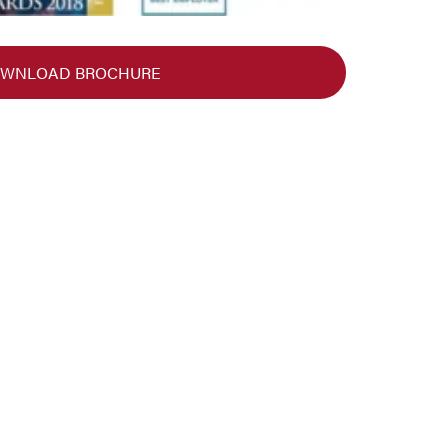
WNLOAD BROCHURE