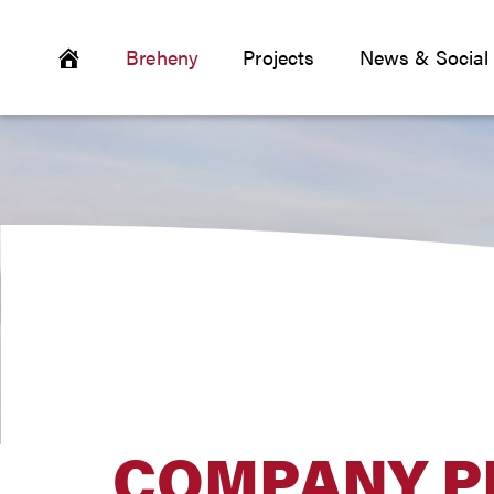
Breheny
Projects
News & Social
COMPANY P