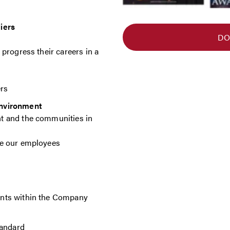
iers
DO
progress their careers in a
ers
environment
t and the communities in
ve our employees
nts within the Company
tandard