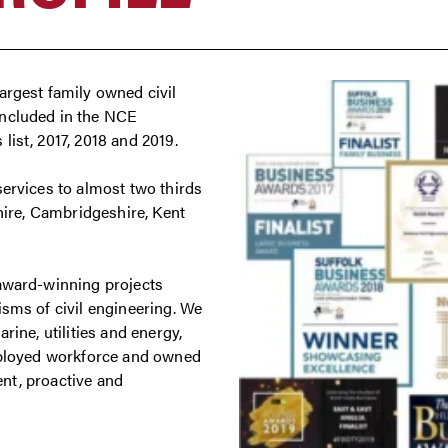
argest family owned civil
included in the NCE
ist, 2017, 2018 and 2019.
services to almost two thirds
shire, Cambridgeshire, Kent
 award-winning projects
isms of civil engineering. We
rine, utilities and energy,
employed workforce and owned
ient, proactive and