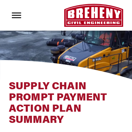
SUPPLY CHAIN
PROMPT PAYMENT
ACTION PLAN
SUMMARY