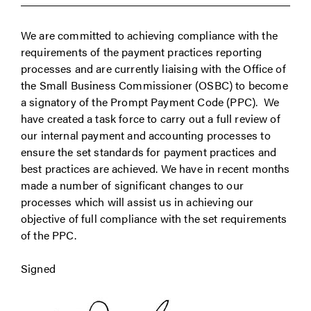
We are committed to achieving compliance with the
requirements of the payment practices reporting
processes and are currently liaising with the Office of
the Small Business Commissioner (OSBC) to become
a signatory of the Prompt Payment Code (PPC). We
have created a task force to carry out a full review of
our internal payment and accounting processes to
ensure the set standards for payment practices and
best practices are achieved. We have in recent months
made a number of significant changes to our
processes which will assist us in achieving our
objective of full compliance with the set requirements
of the PPC.
Signed