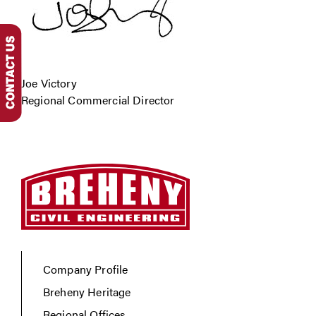
Joe Victory
Regional Commercial Director
Company Profile
Breheny Heritage
Regional Offices