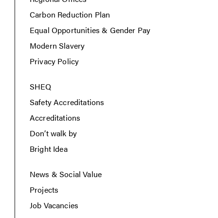
Carbon Reduction Plan
Equal Opportunities & Gender Pay
Modern Slavery
Privacy Policy
SHEQ
Safety Accreditations
Accreditations
Don’t walk by
Bright Idea
News & Social Value
Projects
Job Vacancies