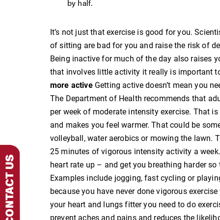
by half.
It’s not just that exercise is good for you. Scien
of sitting are bad for you and raise the risk of 
Being inactive for much of the day also raises yo
that involves little activity it really is importan
more active
Getting active doesn’t mean you ne
The Department of Health recommends that adul
per week of moderate intensity exercise. That is
and makes you feel warmer. That could be somet
volleyball, water aerobics or mowing the lawn. Th
25 minutes of vigorous intensity activity a week. 
heart rate up – and get you breathing harder so 
Examples include jogging, fast cycling or playing
because you have never done vigorous exercise y
your heart and lungs fitter you need to do exerc
prevent aches and pains and reduces the likelihoo