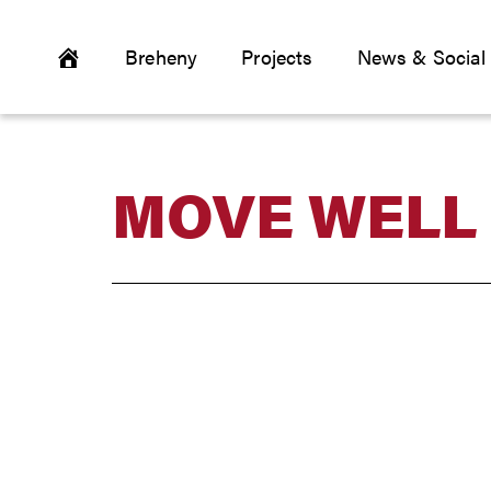
Breheny
Projects
News & Social
MOVE WELL