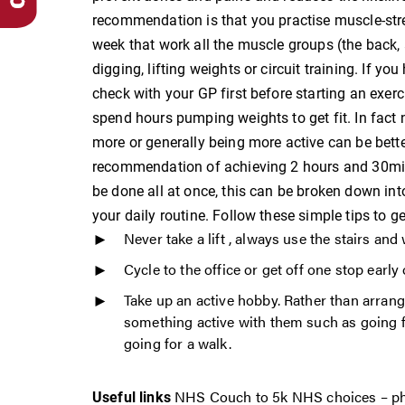
recommendation is that you practise muscle-str
week that work all the muscle groups (the back,
digging, lifting weights or circuit training. If y
check with your GP first before starting an exerc
spend hours pumping weights to get fit. In fact
more or generally being more active can be bette
recommendation of achieving 2 hours and 30minu
be done all at once, this can be broken down int
your daily routine. Follow these simple tips to g
Never take a lift , always use the stairs an
Cycle to the office or get off one stop early
Take up an active hobby. Rather than arrangi
something active with them such as going fo
going for a walk.
NHS Couch to
5k
NHS choices – phy
Useful
links