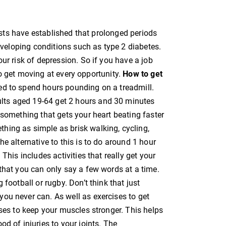
tists have established that prolonged periods
developing conditions such as type 2 diabetes.
ur risk of depression. So if you have a job
t to get moving at every opportunity.
How to get
ed to spend hours pounding on a treadmill.
ts aged 19-64 get 2 hours and 30 minutes
 something that gets your heart beating faster
hing as simple as brisk walking, cycling,
e alternative to this is to do around 1 hour
This includes activities that really get your
that you can only say a few words at a time.
 football or rugby. Don’t think that just
ou never can. As well as exercises to get
ises to keep your muscles stronger. This helps
d of injuries to your joints. The