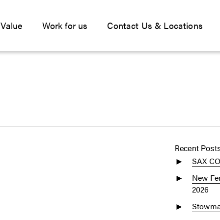
 Value
Work for us
Contact Us & Locations
Recent Post
SAX C
New Fen
2026
Stowmar