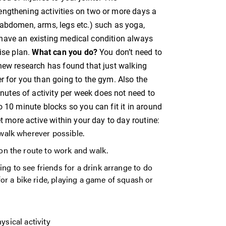
engthening activities on two or more days a
 abdomen, arms, legs etc.) such as yoga,
ou have an existing medical condition always
ise plan.
What can you do?
You don’t need to
 new research has found that just walking
r for you than going to the gym. Also the
tes of activity per week does not need to
o 10 minute blocks so you can fit it in around
et more active within your day to day routine:
d walk wherever possible.
 on the route to work and walk.
ng to see friends for a drink arrange to do
r a bike ride, playing a game of squash or
sical activity