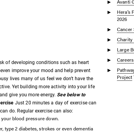
Avanti 
Hera’s 
2026
Cancer 
Charity
Large Bu
Careers
risk of developing conditions such as heart
Pathway
an even improve your mood and help prevent
Project
 busy lives many of us feel we don’t have the
ctive. Yet building more activity into your life
s and give you more energy.
See below to
xercise
Just 20 minutes a day of exercise can
t can do. Regular exercise can also:
t your blood pressure down.
er, type 2 diabetes, strokes or even dementia