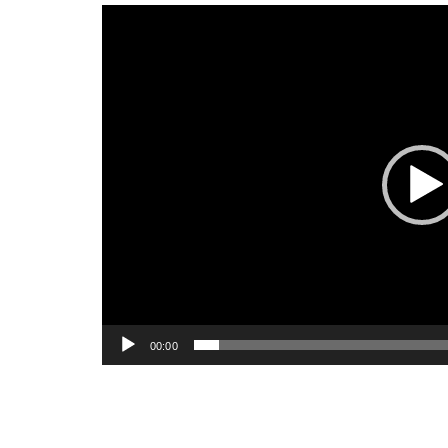
Video
Player
00:00