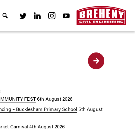
Back
s
OMMUNITY FEST
6th August 2026
cing – Bucklesham Primary School
5th August
ket Carnival
4th August 2026