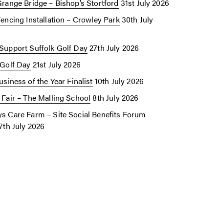
Grange Bridge – Bishop’s Stortford
31st July 2026
Fencing Installation – Crowley Park
30th July
Support Suffolk Golf Day
27th July 2026
 Golf Day
21st July 2026
siness of the Year Finalist
10th July 2026
 Fair – The Malling School
8th July 2026
s Care Farm – Site Social Benefits Forum
7th July 2026