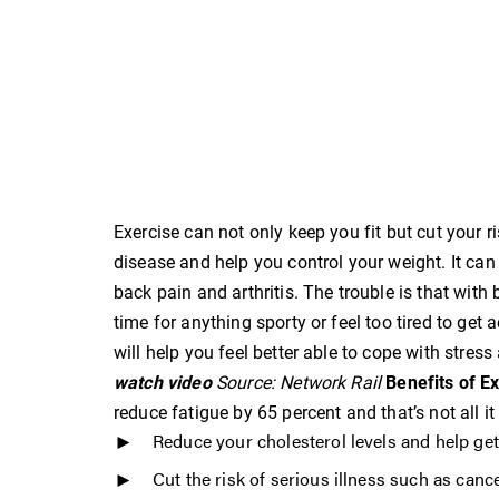
Exercise can not only keep you fit but cut your 
disease and help you control your weight. It c
back pain and arthritis. The trouble is that with
time for anything sporty or feel too tired to get a
will help you feel better able to cope with stres
watch video
Source: Network Rail
Benefits of E
reduce fatigue by 65 percent and that’s not all i
Reduce your cholesterol levels and help ge
Cut the risk of serious illness such as canc