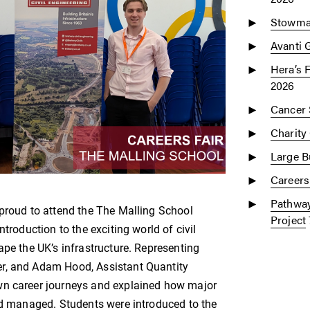
Stowmar
Avanti 
Hera’s 
2026
Cancer 
Charity
Large Bu
Careers
Pathway
 proud to attend the The Malling School
Project
troduction to the exciting world of civil
ape the UK’s infrastructure. Representing
er, and Adam Hood, Assistant Quantity
wn career journeys and explained how major
and managed. Students were introduced to the