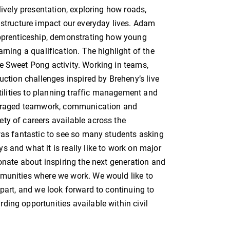
lively presentation, exploring how roads,
astructure impact our everyday lives. Adam
apprenticeship, demonstrating how young
rning a qualification. The highlight of the
e Sweet Pong activity. Working in teams,
uction challenges inspired by Breheny’s live
utilities to planning traffic management and
couraged teamwork, communication and
ty of careers available across the
 was fantastic to see so many students asking
 and what it is really like to work on major
ionate about inspiring the next generation and
mmunities where we work. We would like to
 part, and we look forward to continuing to
ing opportunities available within civil