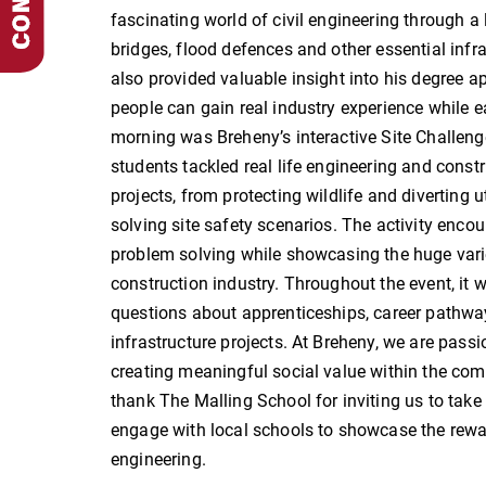
fascinating world of civil engineering through a 
bridges, flood defences and other essential infr
also provided valuable insight into his degree 
people can gain real industry experience while ea
morning was Breheny’s interactive Site Challeng
students tackled real life engineering and constr
projects, from protecting wildlife and diverting 
solving site safety scenarios. The activity en
problem solving while showcasing the huge varie
construction industry. Throughout the event, it
questions about apprenticeships, career pathways
infrastructure projects. At Breheny, we are pass
creating meaningful social value within the co
thank The Malling School for inviting us to take
engage with local schools to showcase the reward
engineering.