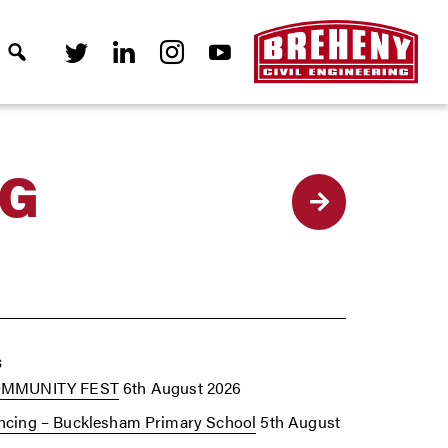
NG
Back
s
OMMUNITY FEST
6th August 2026
cing – Bucklesham Primary School
5th August