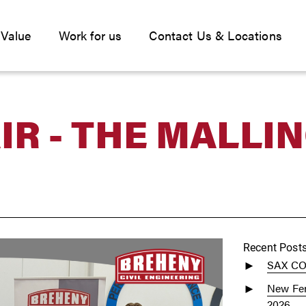
 Value
Work for us
Contact Us & Locations
IR - THE MALLI
Recent Post
SAX C
New Fen
2026