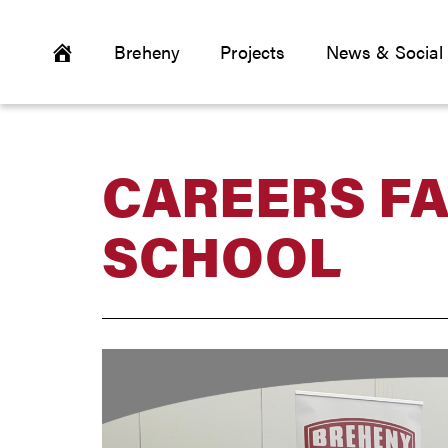
Breheny
Projects
News & Social
CAREERS FA
SCHOOL