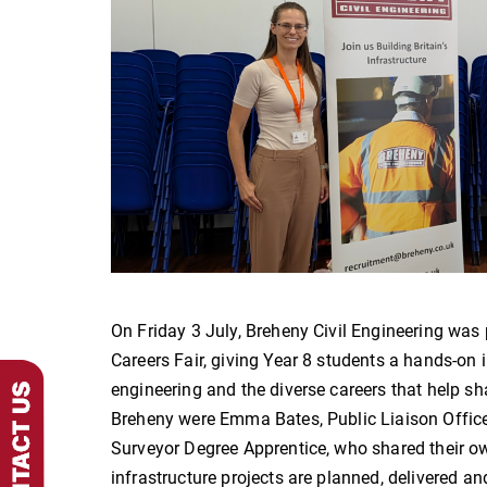
On Friday 3 July, Breheny Civil Engineering was
Careers Fair, giving Year 8 students a hands-on in
engineering and the diverse careers that help sh
Breheny were Emma Bates, Public Liaison Offic
Surveyor Degree Apprentice, who shared their o
infrastructure projects are planned, delivered 