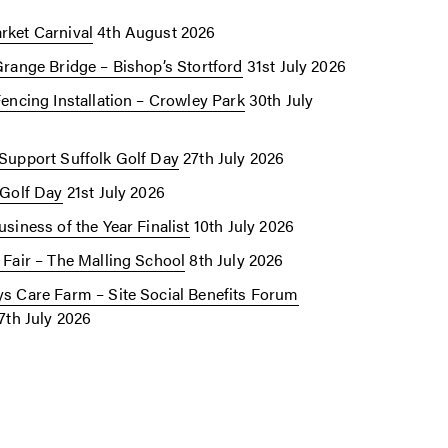
ket Carnival
4th August 2026
Grange Bridge – Bishop’s Stortford
31st July 2026
Fencing Installation – Crowley Park
30th July
Support Suffolk Golf Day
27th July 2026
 Golf Day
21st July 2026
siness of the Year Finalist
10th July 2026
 Fair – The Malling School
8th July 2026
s Care Farm – Site Social Benefits Forum
7th July 2026