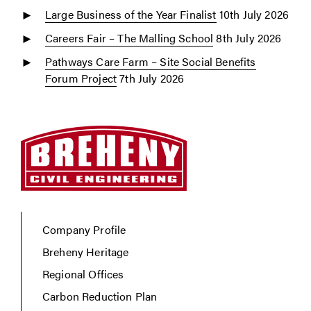
Large Business of the Year Finalist
10th July 2026
Careers Fair – The Malling School
8th July 2026
Pathways Care Farm – Site Social Benefits
Forum Project
7th July 2026
Company Profile
Breheny Heritage
Regional Offices
Carbon Reduction Plan