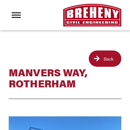
Back
MANVERS WAY,
ROTHERHAM