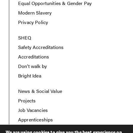
Equal Opportunities & Gender Pay
Modern Slavery
Privacy Policy
SHEQ
Safety Accreditations
Accreditations
Don’t walk by
Bright Idea
News & Social Value
Projects
Job Vacancies
Apprenticeships
Contact Us
We are using cookies to give you the best experience on