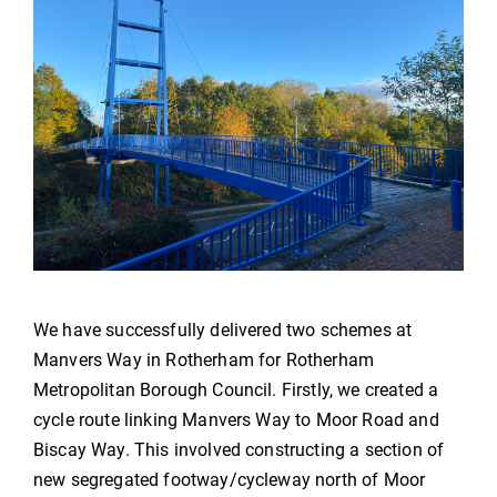
We have successfully delivered two schemes at
Manvers Way in Rotherham for Rotherham
Metropolitan Borough Council. Firstly, we created a
cycle route linking Manvers Way to Moor Road and
Biscay Way. This involved constructing a section of
new segregated footway/cycleway north of Moor