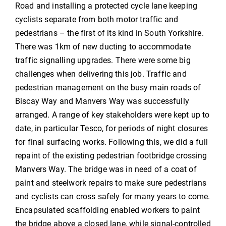
Road and installing a protected cycle lane keeping
cyclists separate from both motor traffic and
pedestrians – the first of its kind in South Yorkshire.
There was 1km of new ducting to accommodate
traffic signalling upgrades. There were some big
challenges when delivering this job. Traffic and
pedestrian management on the busy main roads of
Biscay Way and Manvers Way was successfully
arranged. A range of key stakeholders were kept up to
date, in particular Tesco, for periods of night closures
for final surfacing works. Following this, we did a full
repaint of the existing pedestrian footbridge crossing
Manvers Way. The bridge was in need of a coat of
paint and steelwork repairs to make sure pedestrians
and cyclists can cross safely for many years to come.
Encapsulated scaffolding enabled workers to paint
the bridge above a closed lane, while signal-controlled