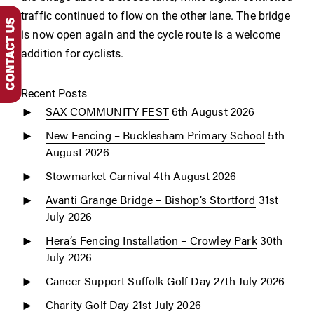
traffic continued to flow on the other lane. The bridge
is now open again and the cycle route is a welcome
addition for cyclists.
Recent Posts
SAX COMMUNITY FEST
6th August 2026
New Fencing – Bucklesham Primary School
5th
August 2026
Stowmarket Carnival
4th August 2026
Avanti Grange Bridge – Bishop’s Stortford
31st
July 2026
Hera’s Fencing Installation – Crowley Park
30th
July 2026
Cancer Support Suffolk Golf Day
27th July 2026
Charity Golf Day
21st July 2026