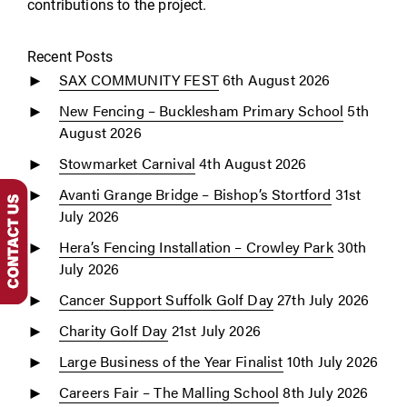
contributions to the project.
Recent Posts
SAX COMMUNITY FEST
6th August 2026
New Fencing – Bucklesham Primary School
5th
August 2026
Stowmarket Carnival
4th August 2026
Avanti Grange Bridge – Bishop’s Stortford
31st
July 2026
Hera’s Fencing Installation – Crowley Park
30th
July 2026
Cancer Support Suffolk Golf Day
27th July 2026
Charity Golf Day
21st July 2026
Large Business of the Year Finalist
10th July 2026
Careers Fair – The Malling School
8th July 2026