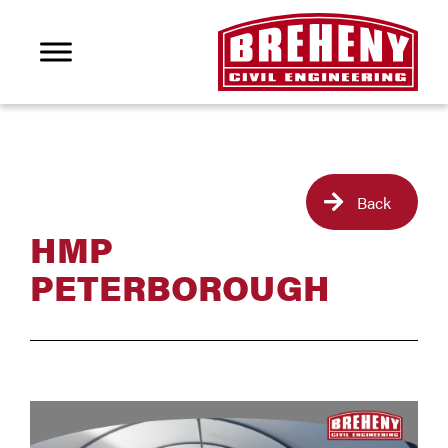
Back
HMP
PETERBOROUGH