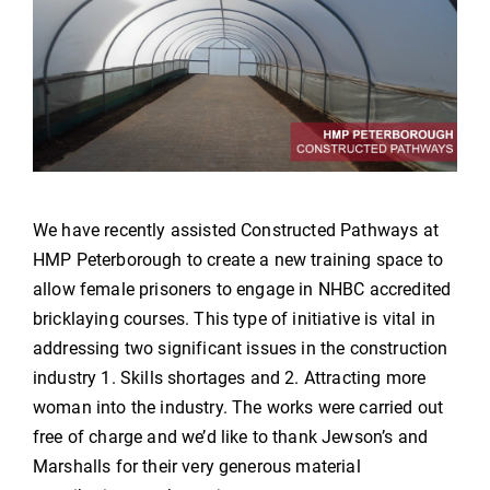
We have recently assisted Constructed Pathways at
HMP Peterborough to create a new training space to
allow female prisoners to engage in NHBC accredited
bricklaying courses. This type of initiative is vital in
addressing two significant issues in the construction
industry 1. Skills shortages and 2. Attracting more
woman into the industry. The works were carried out
free of charge and we’d like to thank Jewson’s and
Marshalls for their very generous material