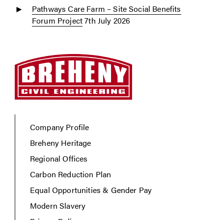
Pathways Care Farm – Site Social Benefits
Forum Project
7th July 2026
Company Profile
Breheny Heritage
Regional Offices
Carbon Reduction Plan
Equal Opportunities & Gender Pay
Modern Slavery