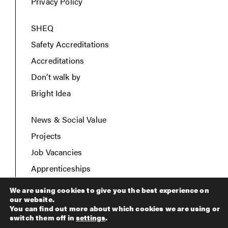
Privacy Policy
SHEQ
Safety Accreditations
Accreditations
Don’t walk by
Bright Idea
News & Social Value
Projects
Job Vacancies
Apprenticeships
Contact Us
We are using cookies to give you the best experience on
our website.
You can find out more about which cookies we are using or
switch them off in
settings
.