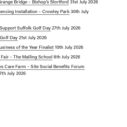
Grange Bridge – Bishop’s Stortford
31st July 2026
Fencing Installation – Crowley Park
30th July
Support Suffolk Golf Day
27th July 2026
 Golf Day
21st July 2026
siness of the Year Finalist
10th July 2026
 Fair – The Malling School
8th July 2026
s Care Farm – Site Social Benefits Forum
7th July 2026