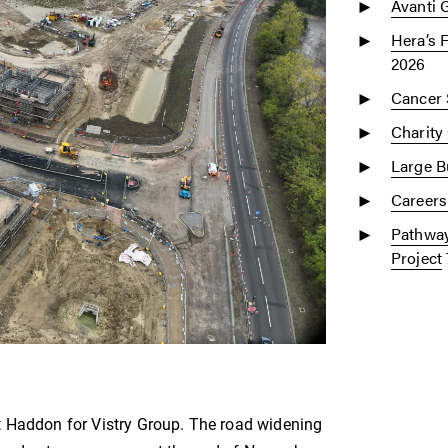
Avanti 
Hera’s 
2026
Cancer 
Charity
Large Bu
Careers
Pathway
Project
t Haddon for Vistry Group. The road widening