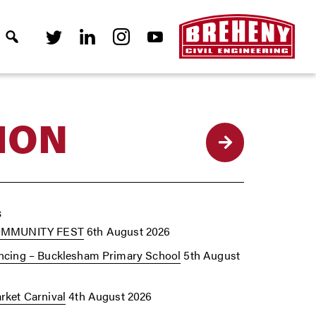
ION
Back
s
OMMUNITY FEST
6th August 2026
cing – Bucklesham Primary School
5th August
ket Carnival
4th August 2026