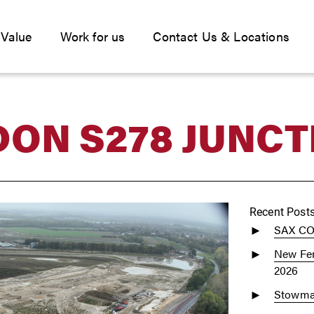
 Value
Work for us
Contact Us & Locations
ON S278 JUNCT
Recent Post
SAX C
New Fen
2026
Stowmar