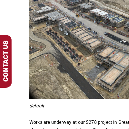
default
Works are underway at our S278 project in Grea