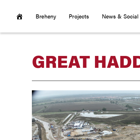
Breheny
Projects
News & Social
GREAT HADD