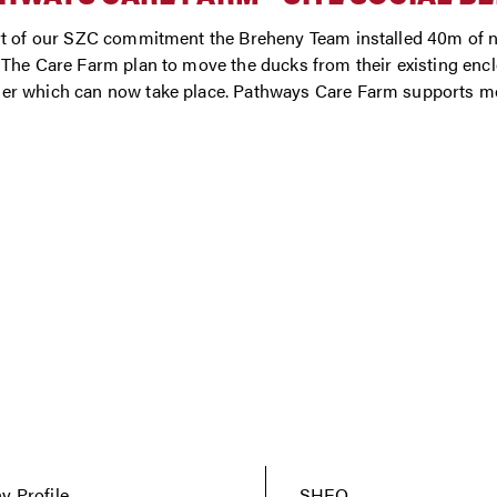
t of our SZC commitment the Breheny Team installed 40m of ne
The Care Farm plan to move the ducks from their existing enclo
r which can now take place. Pathways Care Farm supports mo
 Profile
SHEQ