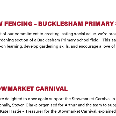
 FENCING – BUCKLESHAM PRIMARY
t of our commitment to creating lasting social value, we’re pr
rdening section of a Bucklesham Primary school field. This saf
on learning, develop gardening skills, and encourage a love of
OWMARKET CARNIVAL
e delighted to once again support the Stowmarket Carnival in 2
onally, Steven Clarke organised for Arthur and the team to supp
 Kate Hastie – Treasurer for the Stowmarket Carnival, explaine