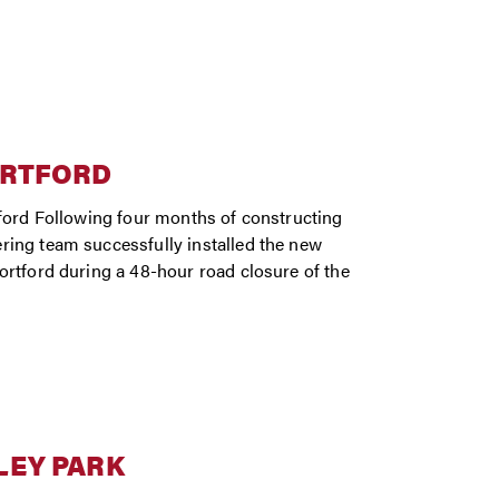
ORTFORD
tford Following four months of constructing
ring team successfully installed the new
ortford during a 48-hour road closure of the
LEY PARK