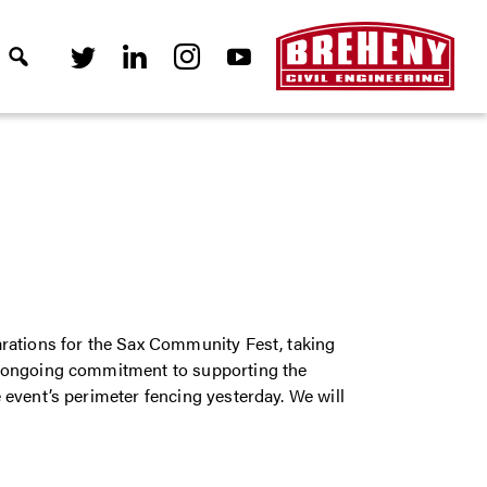
rations for the Sax Community Fest, taking
r ongoing commitment to supporting the
event’s perimeter fencing yesterday. We will