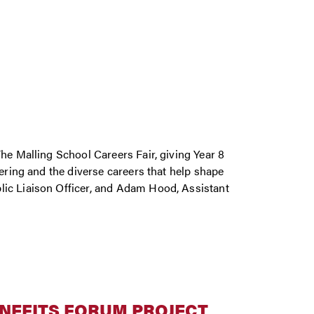
he Malling School Careers Fair, giving Year 8
eering and the diverse careers that help shape
lic Liaison Officer, and Adam Hood, Assistant
ENEFITS FORUM PROJECT