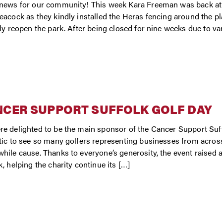
news for our community! This week Kara Freeman was back at 
eacock as they kindly installed the Heras fencing around the p
lly reopen the park. After being closed for nine weeks due to van
CER SUPPORT SUFFOLK GOLF DAY
e delighted to be the main sponsor of the Cancer Support Suff
tic to see so many golfers representing businesses from acros
hile cause. Thanks to everyone’s generosity, the event raised 
k, helping the charity continue its […]