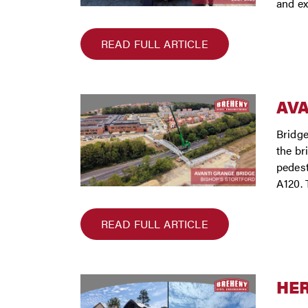
and ex
READ FULL ARTICLE
AVA
Bridge
the br
pedest
A120. 
READ FULL ARTICLE
HER