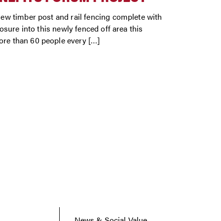
w timber post and rail fencing complete with
sure into this newly fenced off area this
re than 60 people every […]
News & Social Value