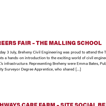
EERS FAIR – THE MALLING SCHOOL
day 3 July, Breheny Civil Engineering was proud to attend the T
ts a hands-on introduction to the exciting world of civil engin
’s infrastructure. Representing Breheny were Emma Bates, Pub
ty Surveyor Degree Apprentice, who shared […]
HWAYS CARE FARM – SITE SOCIAL B