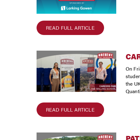
READ FULL ARTICLE
CAR
On Fri
studen
the UK
Quanti
READ FULL ARTICLE
PAT