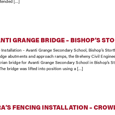
tended […]
NTI GRANGE BRIDGE – BISHOP’S ST
 Installation – Avanti Grange Secondary School, Bishop’s Stor
idge abutments and approach ramps, the Breheny Civil Enginee
rian bridge for Avanti Grange Secondary School in Bishop’s St
The bridge was lifted into position using a […]
A’S FENCING INSTALLATION – CROW