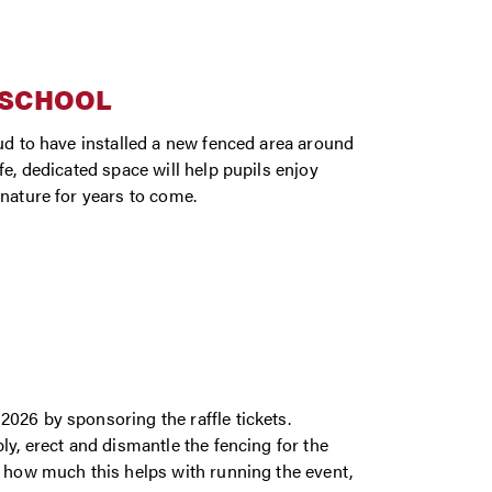
 SCHOOL
oud to have installed a new fenced area around
e, dedicated space will help pupils enjoy
 nature for years to come.
026 by sponsoring the raffle tickets.
ly, erect and dismantle the fencing for the
d how much this helps with running the event,