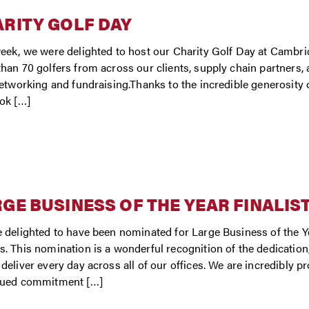
RITY GOLF DAY
eek, we were delighted to host our Charity Golf Day at Cambri
han 70 golfers from across our clients, supply chain partners, a
networking and fundraising.Thanks to the incredible generosit
ok […]
GE BUSINESS OF THE YEAR FINALIS
 delighted to have been nominated for Large Business of the Y
. This nomination is a wonderful recognition of the dedicatio
deliver every day across all of our offices. We are incredibly pro
nued commitment […]