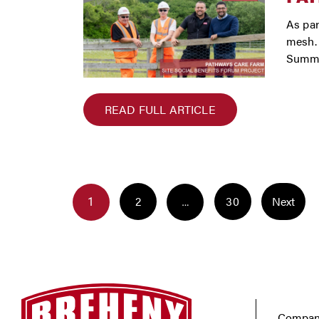
As par
mesh. 
Summe
READ FULL ARTICLE
POST
POSTS
NAVIGATION
Page
Page
2
30
Next
Page
1
…
NAVIGATION
Company