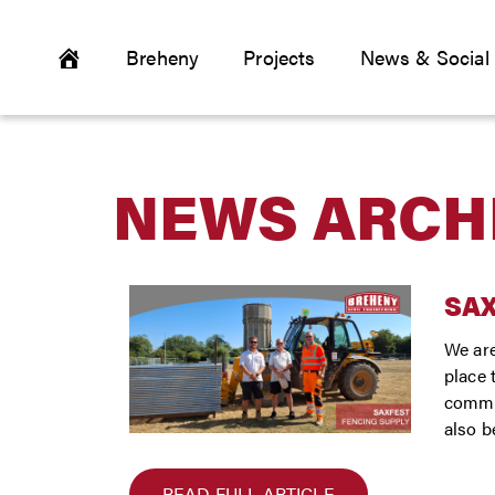
Breheny
Projects
News & Social
NEWS ARCH
SA
We are
place 
commun
also b
READ FULL ARTICLE