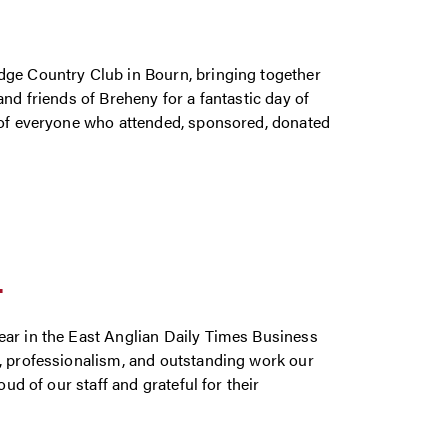
dge Country Club in Bourn, bringing together
nd friends of Breheny for a fantastic day of
y of everyone who attended, sponsored, donated
T
ear in the East Anglian Daily Times Business
n, professionalism, and outstanding work our
ud of our staff and grateful for their