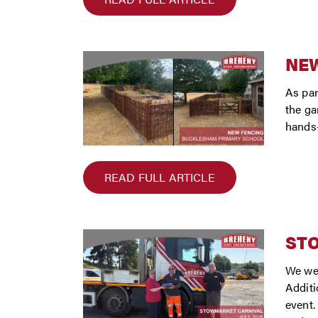
NEW
As par
the ga
hands-
READ FULL ARTICLE
ST
We wer
Additi
event.