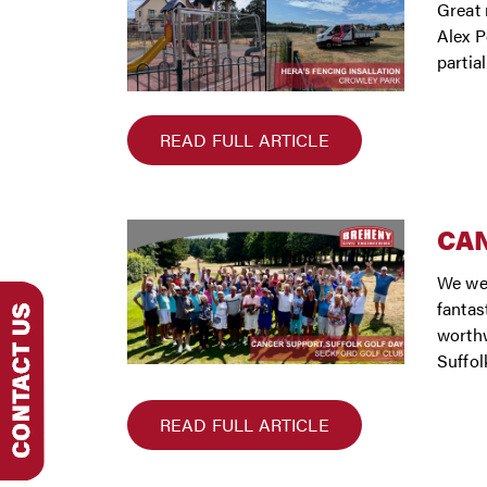
Great 
Alex P
partia
READ FULL ARTICLE
CAN
We wer
fantas
worthw
Suffol
READ FULL ARTICLE