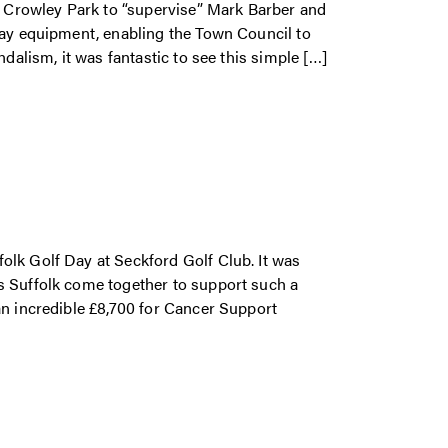
Crowley Park to “supervise” Mark Barber and
lay equipment, enabling the Town Council to
dalism, it was fantastic to see this simple […]
olk Golf Day at Seckford Golf Club. It was
s Suffolk come together to support such a
an incredible £8,700 for Cancer Support