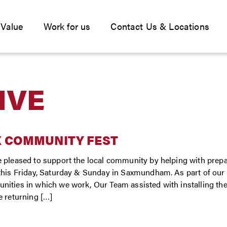
 Value
Work for us
Contact Us & Locations
IVE
X COMMUNITY FEST
 pleased to support the local community by helping with prepa
this Friday, Saturday & Sunday in Saxmundham. As part of ou
ities in which we work, Our Team assisted with installing the 
e returning […]