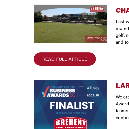
CHA
Last w
more t
golf, 
and to
READ FULL ARTICLE
LAR
We are
Awards
teams 
conti