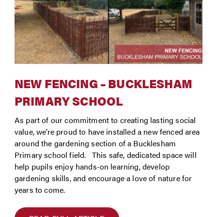
NEW FENCING – BUCKLESHAM
PRIMARY SCHOOL
As part of our commitment to creating lasting social
value, we’re proud to have installed a new fenced area
around the gardening section of a Bucklesham
Primary school field. This safe, dedicated space will
help pupils enjoy hands-on learning, develop
gardening skills, and encourage a love of nature for
years to come.