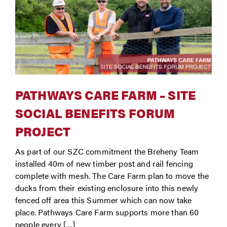
PATHWAYS CARE FARM – SITE
SOCIAL BENEFITS FORUM
PROJECT
As part of our SZC commitment the Breheny Team
installed 40m of new timber post and rail fencing
complete with mesh. The Care Farm plan to move the
ducks from their existing enclosure into this newly
fenced off area this Summer which can now take
place. Pathways Care Farm supports more than 60
people every […]