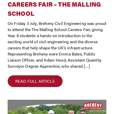
CAREERS FAIR – THE MALLING
SCHOOL
On Friday 3 July, Breheny Civil Engineering was proud
to attend the The Malling School Careers Fair, giving
Year 8 students a hands-on introduction to the
exciting world of civil engineering and the diverse
careers that help shape the UK’s infrastructure.
Representing Breheny were Emma Bates, Public
Liaison Officer, and Adam Hood, Assistant Quantity
Surveyor Degree Apprentice, who shared […]
READ FULL ARTICLE