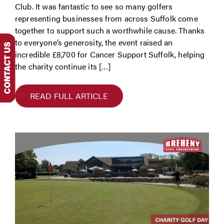
Club. It was fantastic to see so many golfers
representing businesses from across Suffolk come
together to support such a worthwhile cause. Thanks
to everyone’s generosity, the event raised an
incredible £8,700 for Cancer Support Suffolk, helping
the charity continue its […]
READ FULL ARTICLE