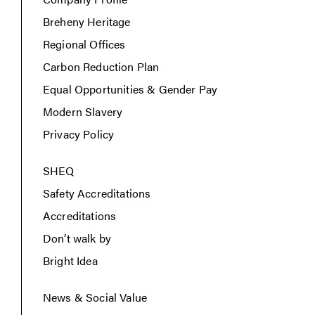
Breheny Heritage
Regional Offices
Carbon Reduction Plan
Equal Opportunities & Gender Pay
Modern Slavery
Privacy Policy
SHEQ
Safety Accreditations
Accreditations
Don’t walk by
Bright Idea
News & Social Value