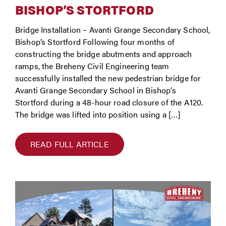
BISHOP’S STORTFORD
Bridge Installation – Avanti Grange Secondary School,
Bishop’s Stortford Following four months of
constructing the bridge abutments and approach
ramps, the Breheny Civil Engineering team
successfully installed the new pedestrian bridge for
Avanti Grange Secondary School in Bishop’s
Stortford during a 48-hour road closure of the A120.
The bridge was lifted into position using a […]
READ FULL ARTICLE