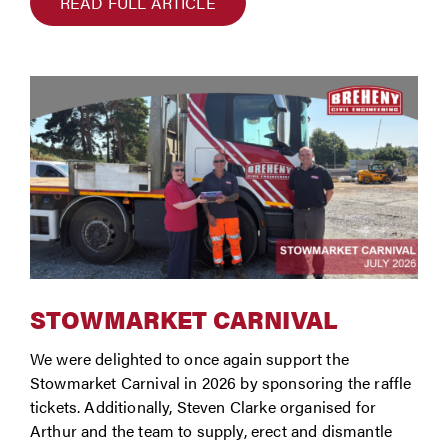
READ FULL ARTICLE
STOWMARKET CARNIVAL
We were delighted to once again support the
Stowmarket Carnival in 2026 by sponsoring the raffle
tickets. Additionally, Steven Clarke organised for
Arthur and the team to supply, erect and dismantle