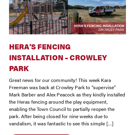
HERA’S FENCING
INSTALLATION – CROWLEY
PARK
Great news for our community! This week Kara
Freeman was back at Crowley Park to “supervise”
Mark Barber and Alex Peacock as they kindly installed
the Heras fencing around the play equipment,
enabling the Town Council to partially reopen the
park. After being closed for nine weeks due to
vandalism, it was fantastic to see this simple […]