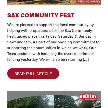
SAX COMMUNITY FEST
We are pleased to support the local community by
helping with preparations for the Sax Community
Fest, taking place this Friday, Saturday & Sunday in
Saxmundham. As part of our ongoing commitment to
supporting the communities in which we work, Our
Team assisted with installing the event’s perimeter
fencing yesterday. We will also be returning […]
READ FULL ARTICLE