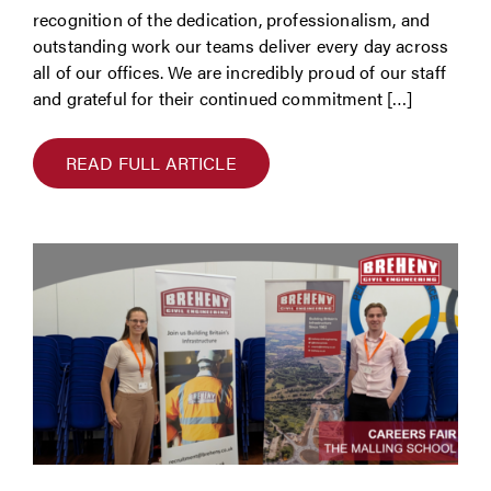
recognition of the dedication, professionalism, and
outstanding work our teams deliver every day across
all of our offices. We are incredibly proud of our staff
and grateful for their continued commitment […]
READ FULL ARTICLE