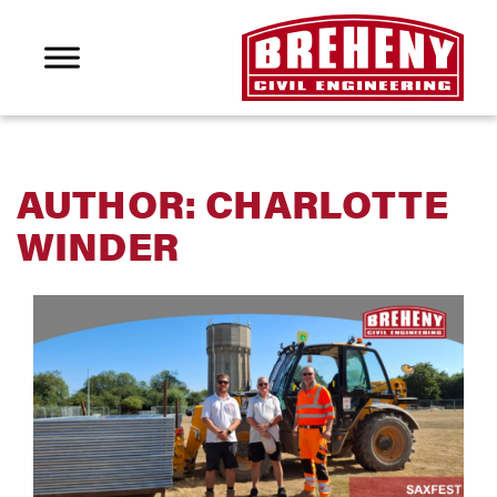
AUTHOR:
CHARLOTTE
WINDER