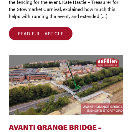
the fencing for the event. Kate Hastie – Treasurer for
the Stowmarket Carnival, explained how much this
helps with running the event, and extended […]
READ FULL ARTICLE
AVANTI GRANGE BRIDGE –