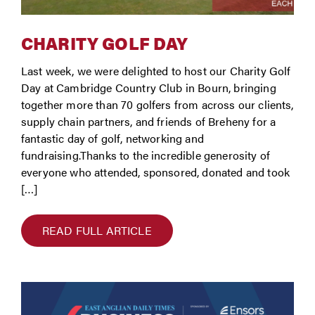
CHARITY GOLF DAY
Last week, we were delighted to host our Charity Golf
Day at Cambridge Country Club in Bourn, bringing
together more than 70 golfers from across our clients,
supply chain partners, and friends of Breheny for a
fantastic day of golf, networking and
fundraising.Thanks to the incredible generosity of
everyone who attended, sponsored, donated and took
[…]
READ FULL ARTICLE