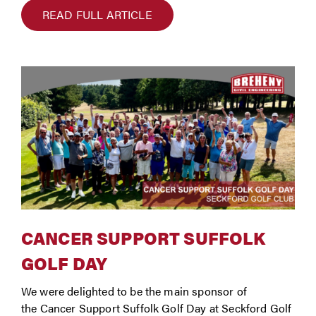
READ FULL ARTICLE
CANCER SUPPORT SUFFOLK
GOLF DAY
We were delighted to be the main sponsor of
the Cancer Support Suffolk Golf Day at Seckford Golf