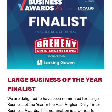
LARGE BUSINESS OF THE YEAR
FINALIST
We are delighted to have been nominated for Large
Business of the Year in the East Anglian Daily Times
Business Awards. This nomination is a wonderful