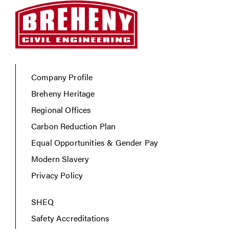
Company Profile
Breheny Heritage
Regional Offices
Carbon Reduction Plan
Equal Opportunities & Gender Pay
Modern Slavery
Privacy Policy
SHEQ
Safety Accreditations