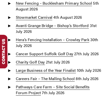
New Fencing – Bucklesham Primary School
5th
August 2026
Stowmarket Carnival
4th August 2026
Avanti Grange Bridge – Bishop’s Stortford
31st
July 2026
Hera’s Fencing Installation – Crowley Park
30th
July 2026
Cancer Support Suffolk Golf Day
27th July 2026
Charity Golf Day
21st July 2026
Large Business of the Year Finalist
10th July 2026
Careers Fair – The Malling School
8th July 2026
Pathways Care Farm – Site Social Benefits
Forum Project
7th July 2026