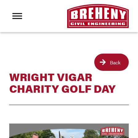
Back
WRIGHT VIGAR
CHARITY GOLF DAY