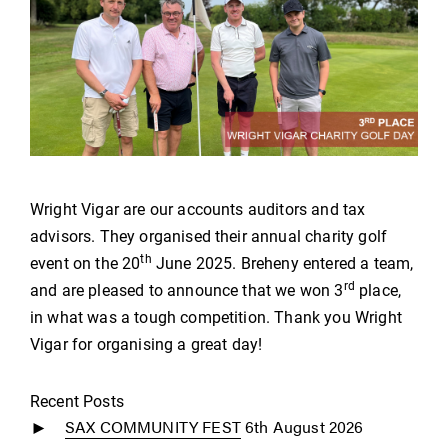
Wright Vigar are our accounts auditors and tax
advisors. They organised their annual charity golf
th
event on the 20
June 2025. Breheny entered a team,
rd
and are pleased to announce that we won 3
place,
in what was a tough competition. Thank you Wright
Vigar for organising a great day!
Recent Posts
SAX COMMUNITY FEST
6th August 2026