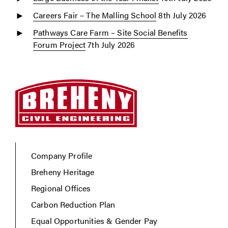
Careers Fair – The Malling School
8th July 2026
Pathways Care Farm – Site Social Benefits
Forum Project
7th July 2026
Company Profile
Breheny Heritage
Regional Offices
Carbon Reduction Plan
Equal Opportunities & Gender Pay