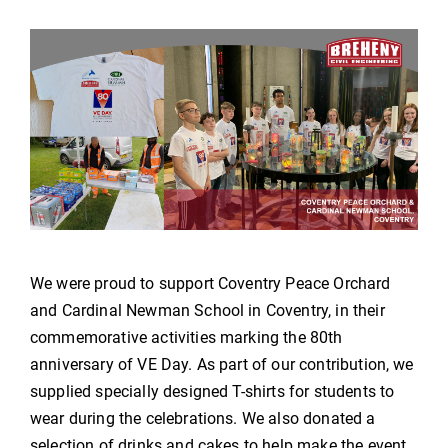
We were proud to support Coventry Peace Orchard
and Cardinal Newman School in Coventry, in their
commemorative activities marking the 80th
anniversary of VE Day. As part of our contribution, we
supplied specially designed T-shirts for students to
wear during the celebrations. We also donated a
selection of drinks and cakes to help make the event