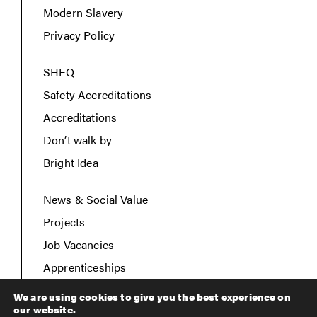
Modern Slavery
Privacy Policy
SHEQ
Safety Accreditations
Accreditations
Don’t walk by
Bright Idea
News & Social Value
Projects
Job Vacancies
Apprenticeships
Contact Us
We are using cookies to give you the best experience on
our website.