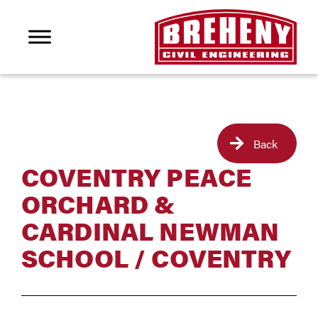
Back
COVENTRY PEACE
ORCHARD &
CARDINAL NEWMAN
SCHOOL / COVENTRY