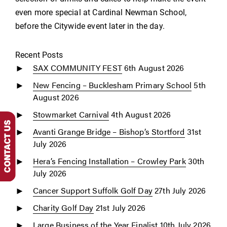
even more special at Cardinal Newman School,
before the Citywide event later in the day.
Recent Posts
SAX COMMUNITY FEST
6th August 2026
New Fencing – Bucklesham Primary School
5th
August 2026
Stowmarket Carnival
4th August 2026
Avanti Grange Bridge – Bishop’s Stortford
31st
July 2026
Hera’s Fencing Installation – Crowley Park
30th
July 2026
Cancer Support Suffolk Golf Day
27th July 2026
Charity Golf Day
21st July 2026
Large Business of the Year Finalist
10th July 2026