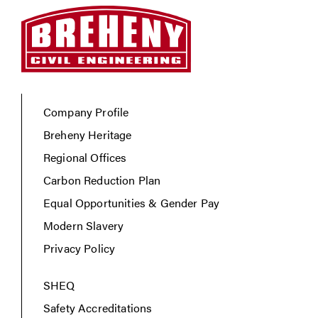
Company Profile
Breheny Heritage
Regional Offices
Carbon Reduction Plan
Equal Opportunities & Gender Pay
Modern Slavery
Privacy Policy
SHEQ
Safety Accreditations