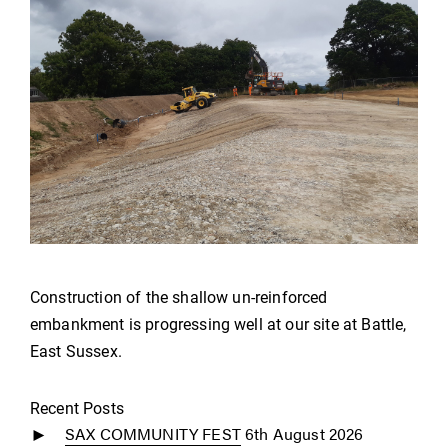
Construction of the shallow un-reinforced
embankment is progressing well at our site at Battle,
East Sussex.
Recent Posts
SAX COMMUNITY FEST
6th August 2026