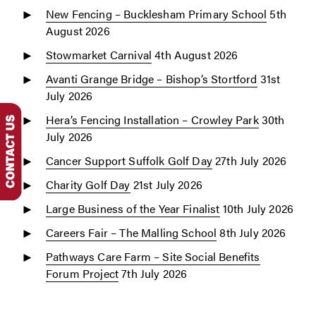
New Fencing – Bucklesham Primary School
5th
August 2026
Stowmarket Carnival
4th August 2026
Avanti Grange Bridge – Bishop’s Stortford
31st
July 2026
Hera’s Fencing Installation – Crowley Park
30th
July 2026
Cancer Support Suffolk Golf Day
27th July 2026
Charity Golf Day
21st July 2026
Large Business of the Year Finalist
10th July 2026
Careers Fair – The Malling School
8th July 2026
Pathways Care Farm – Site Social Benefits
Forum Project
7th July 2026