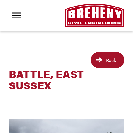
Back
BATTLE, EAST
SUSSEX