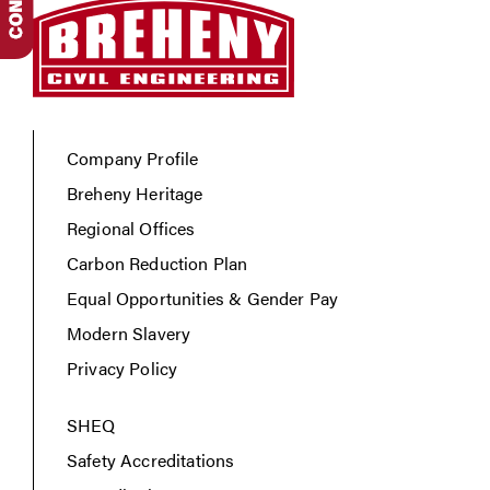
Company Profile
Breheny Heritage
Regional Offices
Carbon Reduction Plan
Equal Opportunities & Gender Pay
Modern Slavery
Privacy Policy
SHEQ
Safety Accreditations