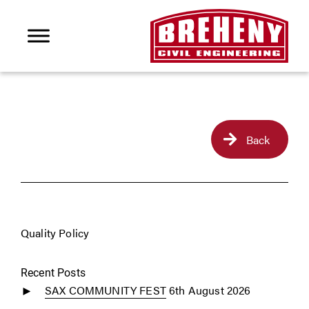
Back
Quality Policy
Recent Posts
SAX COMMUNITY FEST
6th August 2026