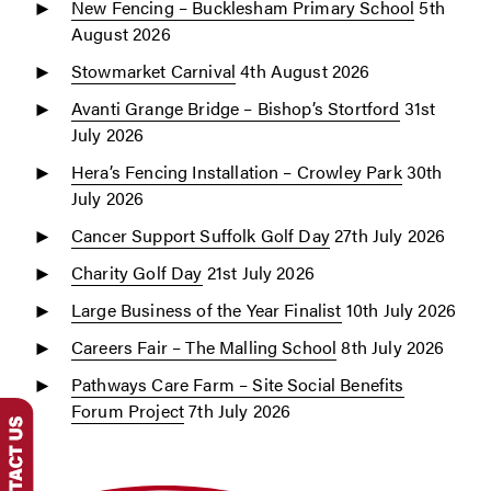
New Fencing – Bucklesham Primary School
5th
August 2026
Stowmarket Carnival
4th August 2026
Avanti Grange Bridge – Bishop’s Stortford
31st
July 2026
Hera’s Fencing Installation – Crowley Park
30th
July 2026
Cancer Support Suffolk Golf Day
27th July 2026
Charity Golf Day
21st July 2026
Large Business of the Year Finalist
10th July 2026
Careers Fair – The Malling School
8th July 2026
Pathways Care Farm – Site Social Benefits
Forum Project
7th July 2026