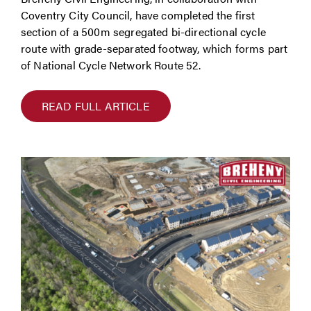
Coventry City Council, have completed the first
section of a 500m segregated bi-directional cycle
route with grade-separated footway, which forms part
of National Cycle Network Route 52.
READ FULL ARTICLE