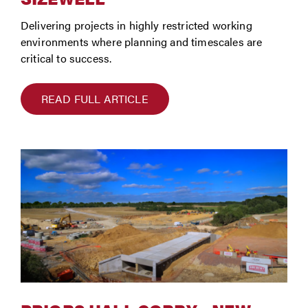
Delivering projects in highly restricted working
environments where planning and timescales are
critical to success.
READ FULL ARTICLE