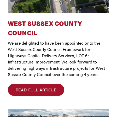
WEST SUSSEX COUNTY
COUNCIL
We are delighted to have been appointed onto the
West Sussex County Council Framework for
Highways Capital Delivery Services, LOT 6:
Infrastructure Improvement. We look forward to
delivering highways infrastructure projects for West
Sussex County Council over the coming 4 years.
READ FULL ARTICLE