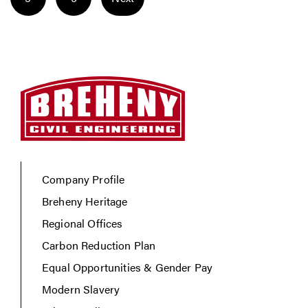
Company Profile
Breheny Heritage
Regional Offices
Carbon Reduction Plan
Equal Opportunities & Gender Pay
Modern Slavery