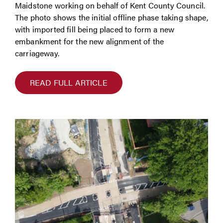
Maidstone working on behalf of Kent County Council.
The photo shows the initial offline phase taking shape,
with imported fill being placed to form a new
embankment for the new alignment of the
carriageway.
READ FULL ARTICLE