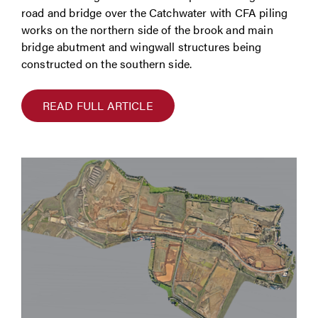
road and bridge over the Catchwater with CFA piling
works on the northern side of the brook and main
bridge abutment and wingwall structures being
constructed on the southern side.
READ FULL ARTICLE