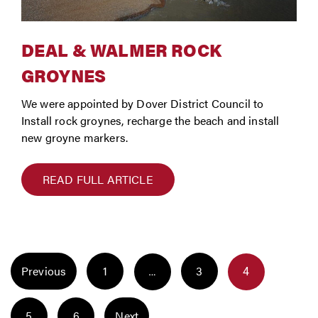
DEAL & WALMER ROCK
GROYNES
We were appointed by Dover District Council to
Install rock groynes, recharge the beach and install
new groyne markers.
READ FULL ARTICLE
POSTS
Page
Page
Previous
1
3
Page
…
4
NAVIGATION
Page
Page
5
6
Next