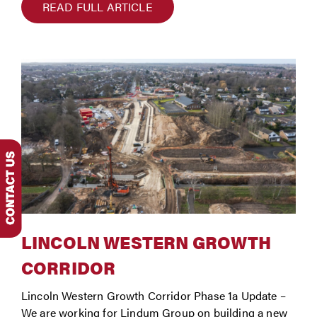
READ FULL ARTICLE
LINCOLN WESTERN GROWTH
CORRIDOR
Lincoln Western Growth Corridor Phase 1a Update –
We are working for Lindum Group on building a new