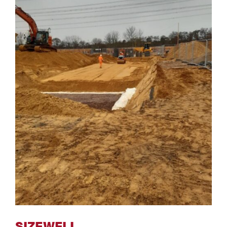
SIZEWELL