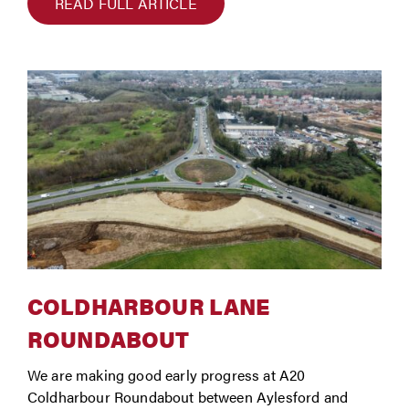
READ FULL ARTICLE
COLDHARBOUR LANE
ROUNDABOUT
We are making good early progress at A20
Coldharbour Roundabout between Aylesford and