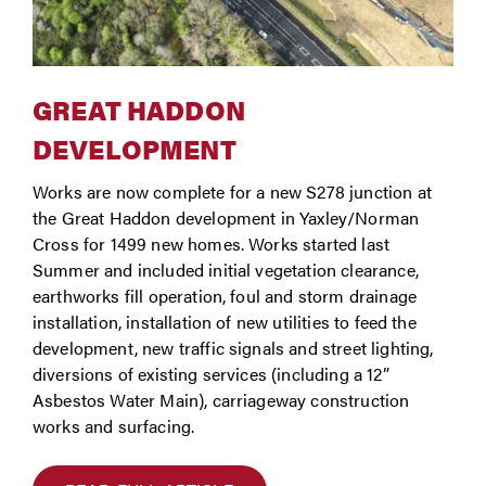
GREAT HADDON
DEVELOPMENT
Works are now complete for a new S278 junction at
the Great Haddon development in Yaxley/Norman
Cross for 1499 new homes. Works started last
Summer and included initial vegetation clearance,
earthworks fill operation, foul and storm drainage
installation, installation of new utilities to feed the
development, new traffic signals and street lighting,
diversions of existing services (including a 12”
Asbestos Water Main), carriageway construction
works and surfacing.