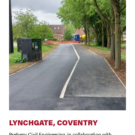
LYNCHGATE, COVENTRY
Breheny Civil Engineering, in collaboration with