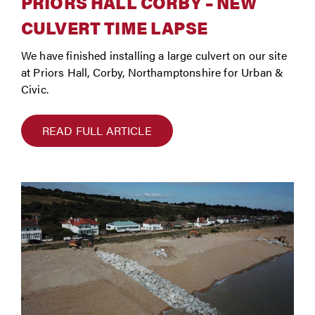
PRIORS HALL CORBY – NEW
CULVERT TIME LAPSE
We have finished installing a large culvert on our site
at Priors Hall, Corby, Northamptonshire for Urban &
Civic.
READ FULL ARTICLE