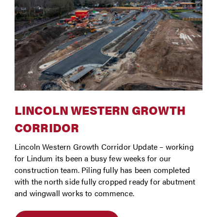
LINCOLN WESTERN GROWTH
CORRIDOR
Lincoln Western Growth Corridor Update – working
for Lindum its been a busy few weeks for our
construction team. Piling fully has been completed
with the north side fully cropped ready for abutment
and wingwall works to commence.