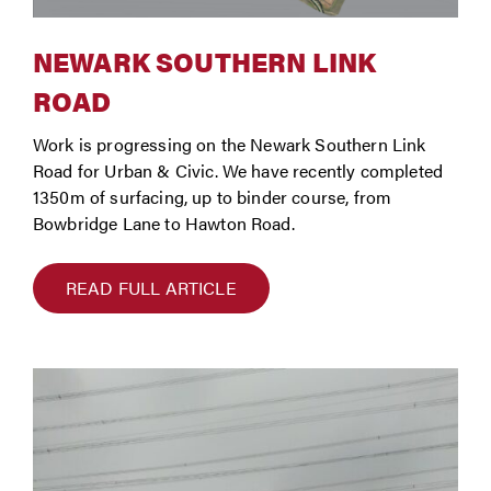
NEWARK SOUTHERN LINK
ROAD
Work is progressing on the Newark Southern Link
Road for Urban & Civic. We have recently completed
1350m of surfacing, up to binder course, from
Bowbridge Lane to Hawton Road.
READ FULL ARTICLE