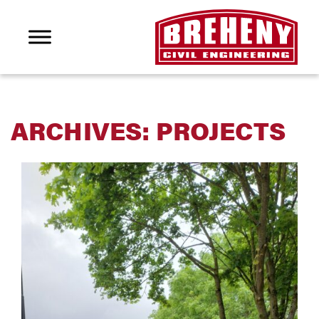
ARCHIVES:
PROJECTS