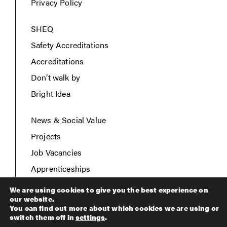
Privacy Policy
SHEQ
Safety Accreditations
Accreditations
Don’t walk by
Bright Idea
News & Social Value
Projects
Job Vacancies
Apprenticeships
Contact Us
We are using cookies to give you the best experience on
our website.
You can find out more about which cookies we are using or
switch them off in
settings
.