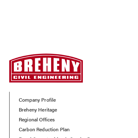
Company Profile
Breheny Heritage
Regional Offices
Carbon Reduction Plan