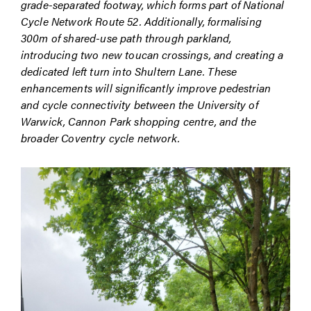
grade-separated footway, which forms part of National
Cycle Network Route 52. Additionally, formalising
300m of shared-use path through parkland,
introducing two new toucan crossings, and creating a
dedicated left turn into Shultern Lane. These
enhancements will significantly improve pedestrian
and cycle connectivity between the University of
Warwick, Cannon Park shopping centre, and the
broader Coventry cycle network.