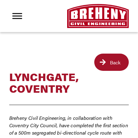
Back
LYNCHGATE,
COVENTRY
Breheny Civil Engineering, in collaboration with
Coventry City Council, have completed the first section
of a 500m segregated bi-directional cycle route with