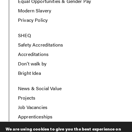
Equal Opportunities & Gender Pay
Modern Slavery
Privacy Policy
SHEQ
Safety Accreditations
Accreditations
Don’t walk by
Bright Idea
News & Social Value
Projects
Job Vacancies
Apprenticeships
Contact Us
We are using cookies to give you the best experience on