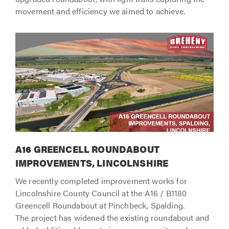
movement and efficiency we aimed to achieve.
A16 GREENCELL ROUNDABOUT
IMPROVEMENTS, LINCOLNSHIRE
We recently completed improvement works for
Lincolnshire County Council at the A16 / B1180
Greencell Roundabout at Pinchbeck, Spalding.
The project has widened the existing roundabout and