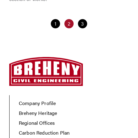
1
2
3
Company Profile
Breheny Heritage
Regional Offices
Carbon Reduction Plan