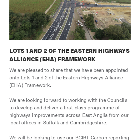
LOTS 1 AND 2 OF THE EASTERN HIGHWAYS
ALLIANCE (EHA) FRAMEWORK
We are pleased to share that we have been appointed
onto Lots 1 and 2 of the Eastern Highways Alliance
(EHA) Framework.
We are looking forward to working with the Council’s
to develop and deliver a first-class programme of
highways improvements across East Anglia from our
local offices in Suffolk and Cambridgeshire.
We will be looking to use our BCIRT Carbon reporting