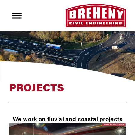
PROJECTS
We work on fluvial and coastal projects
delivering weirs, retaining walls, flood &
coastal defences, cliff stabilization