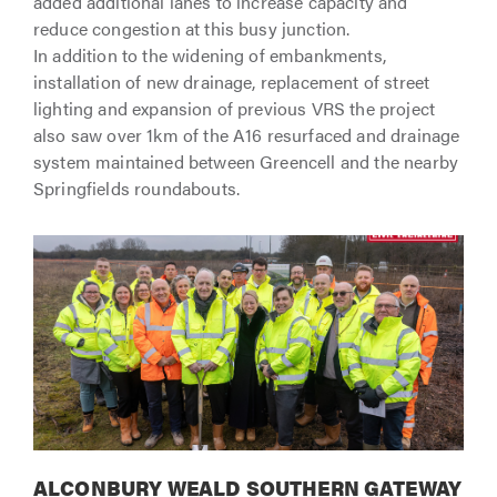
added additional lanes to increase capacity and
reduce congestion at this busy junction.
In addition to the widening of embankments,
installation of new drainage, replacement of street
lighting and expansion of previous VRS the project
also saw over 1km of the A16 resurfaced and drainage
system maintained between Greencell and the nearby
Springfields roundabouts.
ALCONBURY WEALD SOUTHERN GATEWAY