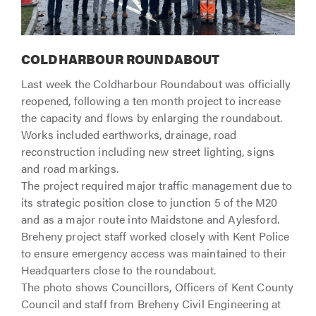
COLDHARBOUR ROUNDABOUT
Last week the Coldharbour Roundabout was officially
reopened, following a ten month project to increase
the capacity and flows by enlarging the roundabout.
Works included earthworks, drainage, road
reconstruction including new street lighting, signs
and road markings.
The project required major traffic management due to
its strategic position close to junction 5 of the M20
and as a major route into Maidstone and Aylesford.
Breheny project staff worked closely with Kent Police
to ensure emergency access was maintained to their
Headquarters close to the roundabout.
The photo shows Councillors, Officers of Kent County
Council and staff from Breheny Civil Engineering at