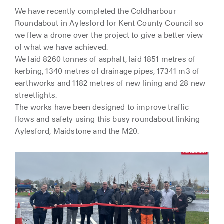
We have recently completed the Coldharbour
Roundabout in Aylesford for Kent County Council so
we flew a drone over the project to give a better view
of what we have achieved.
We laid 8260 tonnes of asphalt, laid 1851 metres of
kerbing, 1340 metres of drainage pipes, 17341 m3 of
earthworks and 1182 metres of new lining and 28 new
streetlights.
The works have been designed to improve traffic
flows and safety using this busy roundabout linking
Aylesford, Maidstone and the M20.