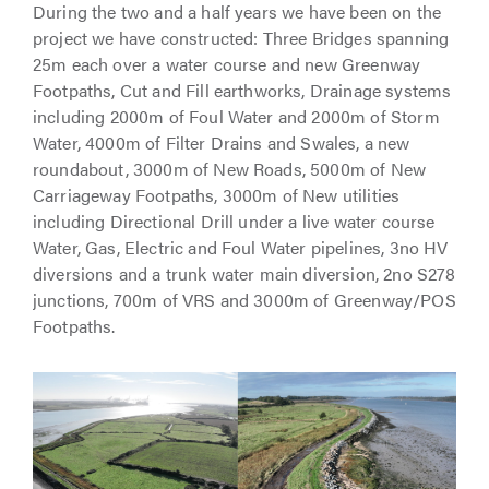
During the two and a half years we have been on the
project we have constructed: Three Bridges spanning
25m each over a water course and new Greenway
Footpaths, Cut and Fill earthworks, Drainage systems
including 2000m of Foul Water and 2000m of Storm
Water, 4000m of Filter Drains and Swales, a new
roundabout, 3000m of New Roads, 5000m of New
Carriageway Footpaths, 3000m of New utilities
including Directional Drill under a live water course
Water, Gas, Electric and Foul Water pipelines, 3no HV
diversions and a trunk water main diversion, 2no S278
junctions, 700m of VRS and 3000m of Greenway/POS
Footpaths.