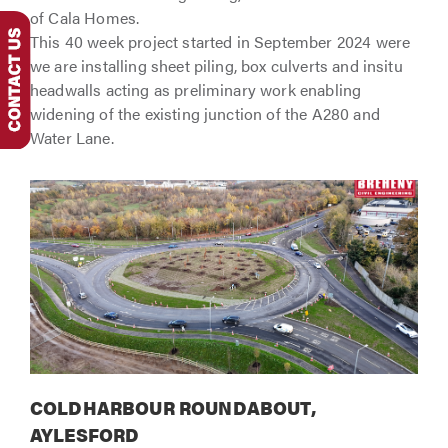
of Cala Homes.
This 40 week project started in September 2024 were
we are installing sheet piling, box culverts and insitu
headwalls acting as preliminary work enabling
widening of the existing junction of the A280 and
Water Lane.
COLDHARBOUR ROUNDABOUT,
AYLESFORD