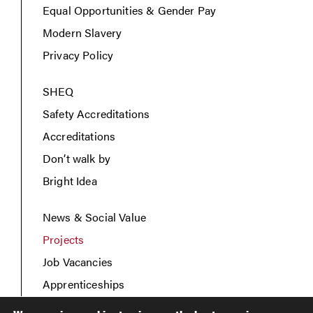
Equal Opportunities & Gender Pay
Modern Slavery
Privacy Policy
SHEQ
Safety Accreditations
Accreditations
Don’t walk by
Bright Idea
News & Social Value
Projects
Job Vacancies
Apprenticeships
Contact Us