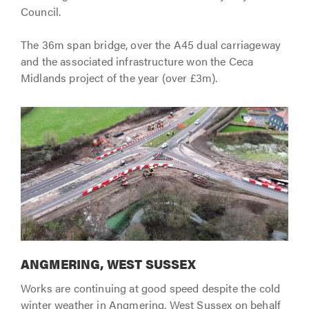
Council.
The 36m span bridge, over the A45 dual carriageway
and the associated infrastructure won the Ceca
Midlands project of the year (over £3m).
ANGMERING, WEST SUSSEX
Works are continuing at good speed despite the cold
winter weather in Angmering, West Sussex on behalf