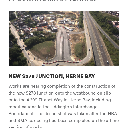
NEW S278 JUNCTION, HERNE BAY
Works are nearing completion of the construction of
the new S278 junction onto the westbound on slip
onto the A299 Thanet Way in Herne Bay, including
modifications to the Eddington Interchange
Roundabout. The drone shot was taken after the HRA
and SMA surfacing had been completed on the offline
section of works.