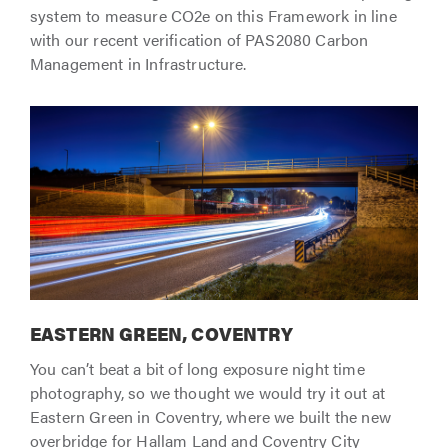
system to measure CO2e on this Framework in line
with our recent verification of PAS2080 Carbon
Management in Infrastructure.
EASTERN GREEN, COVENTRY
You can’t beat a bit of long exposure night time
photography, so we thought we would try it out at
Eastern Green in Coventry, where we built the new
overbridge for Hallam Land and Coventry City