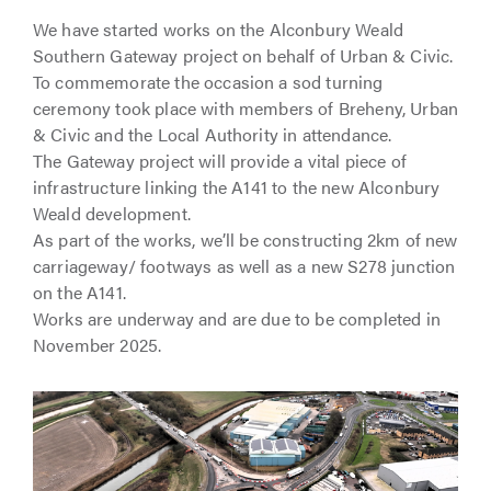
We have started works on the Alconbury Weald
Southern Gateway project on behalf of Urban & Civic.
To commemorate the occasion a sod turning
ceremony took place with members of Breheny, Urban
& Civic and the Local Authority in attendance.
The Gateway project will provide a vital piece of
infrastructure linking the A141 to the new Alconbury
Weald development.
As part of the works, we’ll be constructing 2km of new
carriageway/ footways as well as a new S278 junction
on the A141.
Works are underway and are due to be completed in
November 2025.