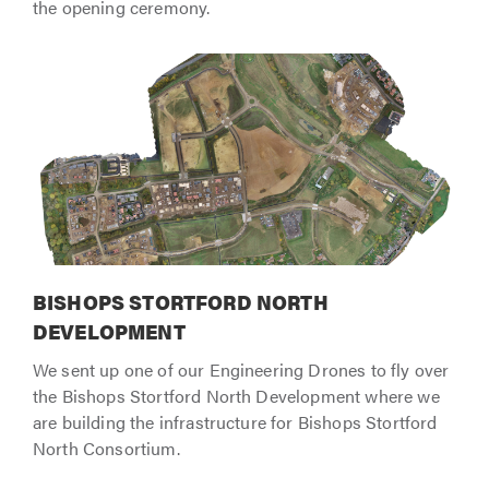
the opening ceremony.
BISHOPS STORTFORD NORTH
DEVELOPMENT
We sent up one of our Engineering Drones to fly over
the Bishops Stortford North Development where we
are building the infrastructure for Bishops Stortford
North Consortium.