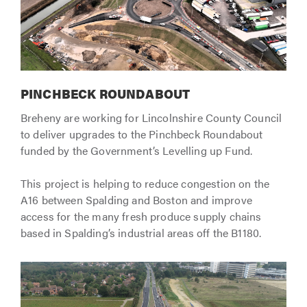
PINCHBECK ROUNDABOUT
Breheny are working for Lincolnshire County Council
to deliver upgrades to the Pinchbeck Roundabout
funded by the Government’s Levelling up Fund.
This project is helping to reduce congestion on the
A16 between Spalding and Boston and improve
access for the many fresh produce supply chains
based in Spalding’s industrial areas off the B1180.