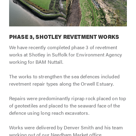
PHASE 3, SHOTLEY REVETMENT WORKS
We have recently completed phase 3 of revetment
works at Shotley in Suffolk for Environment Agency
working for BAM Nuttall.
The works to strengthen the sea defences included
revetment repair types along the Orwell Estuary.
Repairs were predominantly riprap rock placed on top
of geotextiles and placed to the seaward face of the
defence using long reach excavators.
Works were delivered by Denver Smith and his team
working out of our Needham Market office.