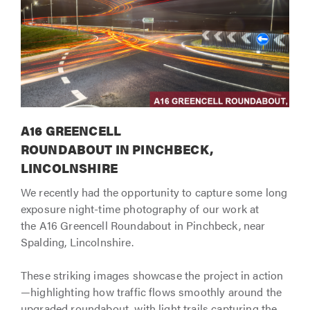
A16 GREENCELL
ROUNDABOUT IN PINCHBECK,
LINCOLNSHIRE
We recently had the opportunity to capture some long
exposure night-time photography of our work at
the A16 Greencell Roundabout in Pinchbeck, near
Spalding, Lincolnshire.
These striking images showcase the project in action
—highlighting how traffic flows smoothly around the
upgraded roundabout, with light trails capturing the