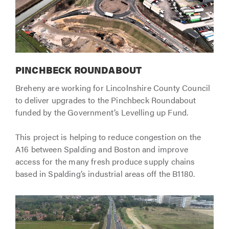
PINCHBECK ROUNDABOUT
Breheny are working for Lincolnshire County Council
to deliver upgrades to the Pinchbeck Roundabout
funded by the Government’s Levelling up Fund.
This project is helping to reduce congestion on the
A16 between Spalding and Boston and improve
access for the many fresh produce supply chains
based in Spalding’s industrial areas off the B1180.