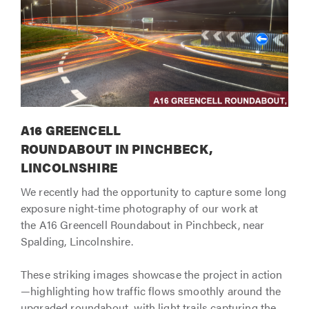
A16 GREENCELL
ROUNDABOUT IN PINCHBECK,
LINCOLNSHIRE
We recently had the opportunity to capture some long
exposure night-time photography of our work at
the A16 Greencell Roundabout in Pinchbeck, near
Spalding, Lincolnshire.
These striking images showcase the project in action
—highlighting how traffic flows smoothly around the
upgraded roundabout, with light trails capturing the