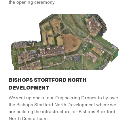
the opening ceremony.
BISHOPS STORTFORD NORTH
DEVELOPMENT
We sent up one of our Engineering Drones to fly over
the Bishops Stortford North Development where we
are building the infrastructure for Bishops Stortford
North Consortium.