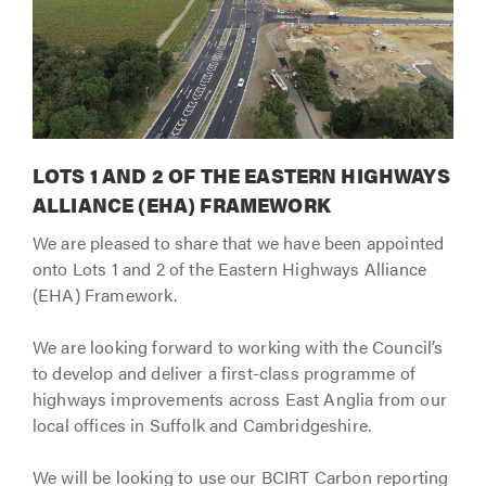
LOTS 1 AND 2 OF THE EASTERN HIGHWAYS
ALLIANCE (EHA) FRAMEWORK
We are pleased to share that we have been appointed
onto Lots 1 and 2 of the Eastern Highways Alliance
(EHA) Framework.
We are looking forward to working with the Council’s
to develop and deliver a first-class programme of
highways improvements across East Anglia from our
local offices in Suffolk and Cambridgeshire.
We will be looking to use our BCIRT Carbon reporting