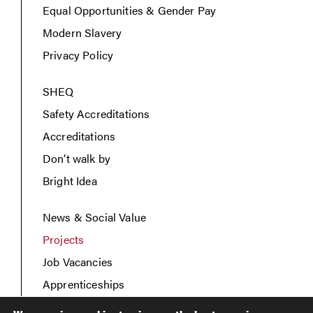
Equal Opportunities & Gender Pay
Modern Slavery
Privacy Policy
SHEQ
Safety Accreditations
Accreditations
Don’t walk by
Bright Idea
News & Social Value
Projects
Job Vacancies
Apprenticeships
Contact Us