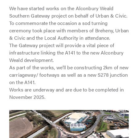
We have started works on the Alconbury Weald
Southern Gateway project on behalf of Urban & Civic.
To commemorate the occasion a sod turning
ceremony took place with members of Breheny, Urban
& Civic and the Local Authority in attendance.
The Gateway project will provide a vital piece of
infrastructure linking the A141 to the new Alconbury
Weald development.
As part of the works, we’ll be constructing 2km of new
carriageway/ footways as well as a new S278 junction
on the A141.
Works are underway and are due to be completed in
November 2025.