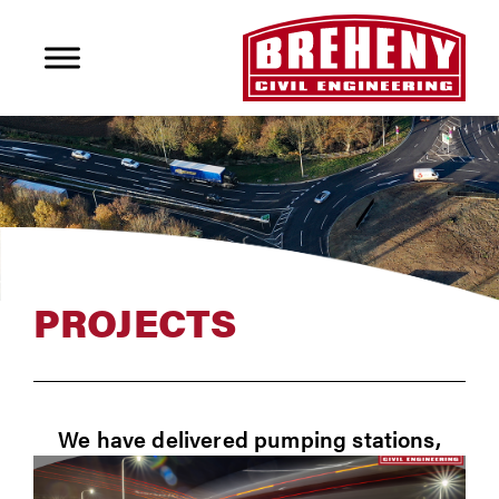
PROJECTS
We have delivered pumping stations,
rising mains, strategic and local foul and
storm drainage systems