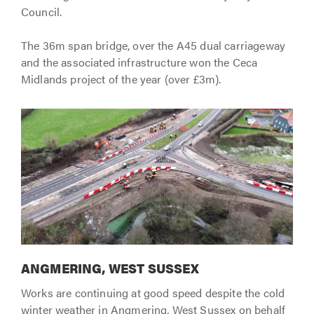
Council.
The 36m span bridge, over the A45 dual carriageway
and the associated infrastructure won the Ceca
Midlands project of the year (over £3m).
ANGMERING, WEST SUSSEX
Works are continuing at good speed despite the cold
winter weather in Angmering, West Sussex on behalf