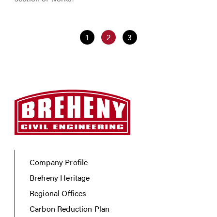
1
2
3
Company Profile
Breheny Heritage
Regional Offices
Carbon Reduction Plan