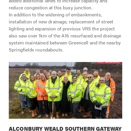
added additional lanes to increase capacity and
reduce congestion at this busy junction.
In addition to the widening of embankments,
installation of new drainage, replacement of street
lighting and expansion of previous VRS the project
also saw over 1km of the A16 resurfaced and drainage
system maintained between Greencell and the nearby
Springfields roundabouts.
ALCONBURY WEALD SOUTHERN GATEWAY