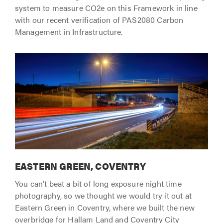
system to measure CO2e on this Framework in line
with our recent verification of PAS2080 Carbon
Management in Infrastructure.
EASTERN GREEN, COVENTRY
You can’t beat a bit of long exposure night time
photography, so we thought we would try it out at
Eastern Green in Coventry, where we built the new
overbridge for Hallam Land and Coventry City