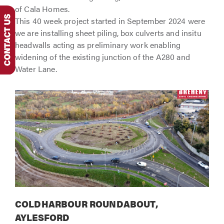
of Cala Homes.
This 40 week project started in September 2024 were
we are installing sheet piling, box culverts and insitu
headwalls acting as preliminary work enabling
widening of the existing junction of the A280 and
Water Lane.
COLDHARBOUR ROUNDABOUT,
AYLESFORD