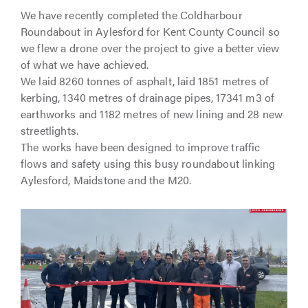
We have recently completed the Coldharbour
Roundabout in Aylesford for Kent County Council so
we flew a drone over the project to give a better view
of what we have achieved.
We laid 8260 tonnes of asphalt, laid 1851 metres of
kerbing, 1340 metres of drainage pipes, 17341 m3 of
earthworks and 1182 metres of new lining and 28 new
streetlights.
The works have been designed to improve traffic
flows and safety using this busy roundabout linking
Aylesford, Maidstone and the M20.