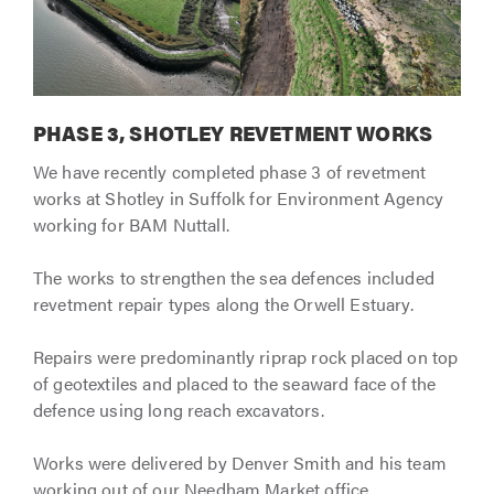
PHASE 3, SHOTLEY REVETMENT WORKS
We have recently completed phase 3 of revetment
works at Shotley in Suffolk for Environment Agency
working for BAM Nuttall.
The works to strengthen the sea defences included
revetment repair types along the Orwell Estuary.
Repairs were predominantly riprap rock placed on top
of geotextiles and placed to the seaward face of the
defence using long reach excavators.
Works were delivered by Denver Smith and his team
working out of our Needham Market office.