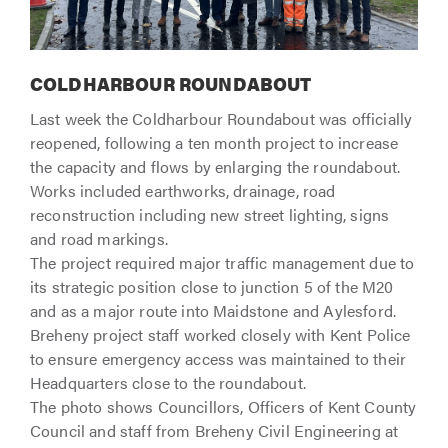
COLDHARBOUR ROUNDABOUT
Last week the Coldharbour Roundabout was officially
reopened, following a ten month project to increase
the capacity and flows by enlarging the roundabout.
Works included earthworks, drainage, road
reconstruction including new street lighting, signs
and road markings.
The project required major traffic management due to
its strategic position close to junction 5 of the M20
and as a major route into Maidstone and Aylesford.
Breheny project staff worked closely with Kent Police
to ensure emergency access was maintained to their
Headquarters close to the roundabout.
The photo shows Councillors, Officers of Kent County
Council and staff from Breheny Civil Engineering at