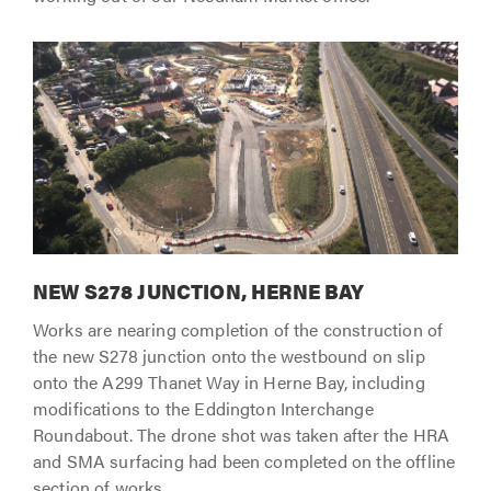
NEW S278 JUNCTION, HERNE BAY
Works are nearing completion of the construction of
the new S278 junction onto the westbound on slip
onto the A299 Thanet Way in Herne Bay, including
modifications to the Eddington Interchange
Roundabout. The drone shot was taken after the HRA
and SMA surfacing had been completed on the offline
section of works.