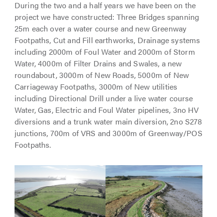
During the two and a half years we have been on the
project we have constructed: Three Bridges spanning
25m each over a water course and new Greenway
Footpaths, Cut and Fill earthworks, Drainage systems
including 2000m of Foul Water and 2000m of Storm
Water, 4000m of Filter Drains and Swales, a new
roundabout, 3000m of New Roads, 5000m of New
Carriageway Footpaths, 3000m of New utilities
including Directional Drill under a live water course
Water, Gas, Electric and Foul Water pipelines, 3no HV
diversions and a trunk water main diversion, 2no S278
junctions, 700m of VRS and 3000m of Greenway/POS
Footpaths.