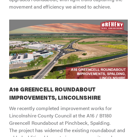
movement and efficiency we aimed to achieve.
A16 GREENCELL ROUNDABOUT
IMPROVEMENTS, LINCOLNSHIRE
We recently completed improvement works for
Lincolnshire County Council at the A16 / B1180
Greencell Roundabout at Pinchbeck, Spalding.
The project has widened the existing roundabout and