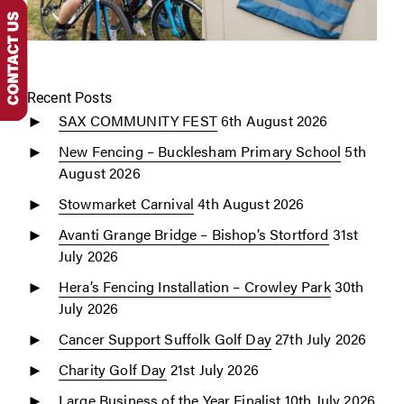
Recent Posts
SAX COMMUNITY FEST
6th August 2026
New Fencing – Bucklesham Primary School
5th
August 2026
Stowmarket Carnival
4th August 2026
Avanti Grange Bridge – Bishop’s Stortford
31st
July 2026
Hera’s Fencing Installation – Crowley Park
30th
July 2026
Cancer Support Suffolk Golf Day
27th July 2026
Charity Golf Day
21st July 2026
Large Business of the Year Finalist
10th July 2026