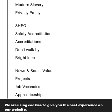
Modern Slavery
Privacy Policy
SHEQ
Safety Accreditations
Accreditations
Don’t walk by
Bright Idea
News & Social Value
Projects
Job Vacancies
Apprenticeships
Contact Us
We are using cookies to give you the best experience on
our website.