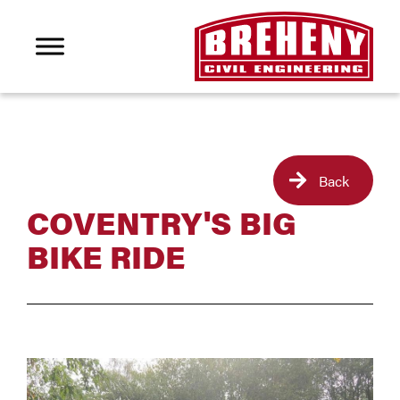
Back
COVENTRY'S BIG
BIKE RIDE