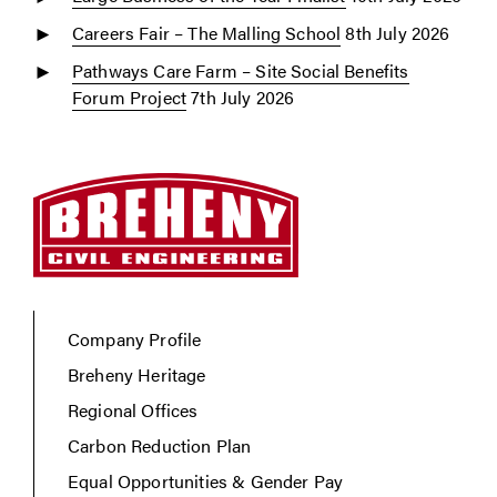
Careers Fair – The Malling School
8th July 2026
Pathways Care Farm – Site Social Benefits
Forum Project
7th July 2026
Company Profile
Breheny Heritage
Regional Offices
Carbon Reduction Plan
Equal Opportunities & Gender Pay