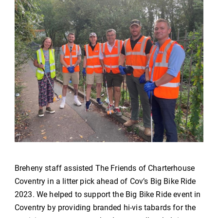
Breheny staff assisted The Friends of Charterhouse
Coventry in a litter pick ahead of Cov’s Big Bike Ride
2023. We helped to support the Big Bike Ride event in
Coventry by providing branded hi-vis tabards for the