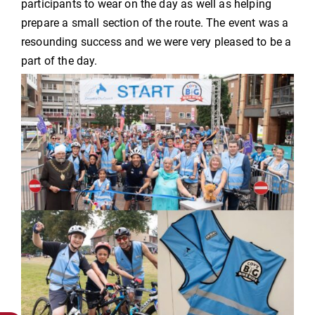
participants to wear on the day as well as helping
prepare a small section of the route. The event was a
resounding success and we were very pleased to be a
part of the day.