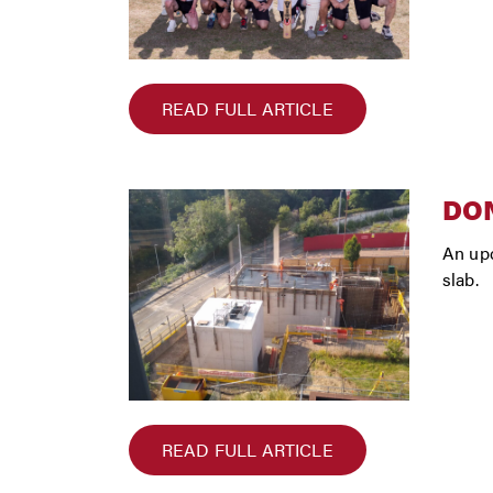
READ FULL ARTICLE
DON
An upd
slab.
READ FULL ARTICLE