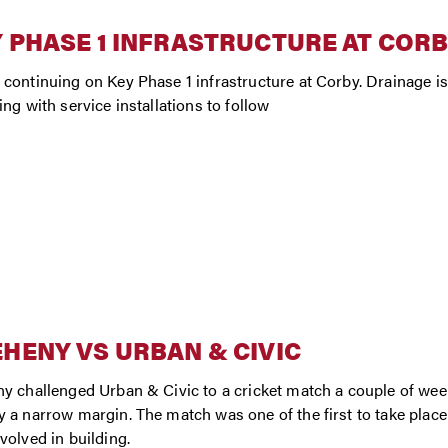
 PHASE 1 INFRASTRUCTURE AT COR
continuing on Key Phase 1 infrastructure at Corby. Drainage i
ing with service installations to follow
HENY VS URBAN & CIVIC
y challenged Urban & Civic to a cricket match a couple of we
 a narrow margin. The match was one of the first to take plac
volved in building.