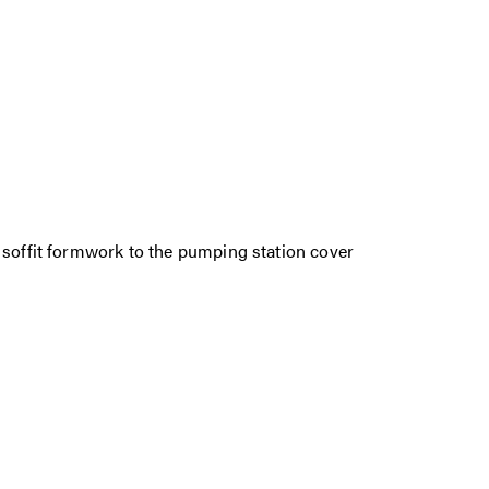
 soffit formwork to the pumping station cover