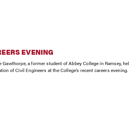
REERS EVENING
e Gawthorpe, a former student of Abbey College in Ramsey, help
tion of Civil Engineers at the College’s recent careers evening