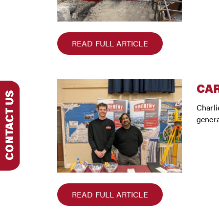
READ FULL ARTICLE
CA
Charli
genera
READ FULL ARTICLE