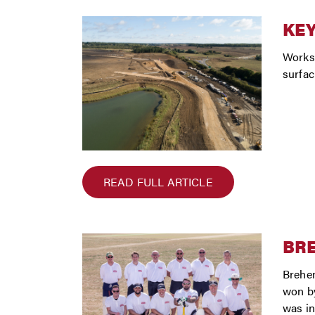
KEY
Works 
surfac
READ FULL ARTICLE
BRE
Brehen
won by
was in