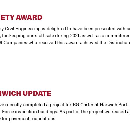
FETY AWARD
y Civil Engineering is delighted to have been presented with an
 for keeping our staff safe during 2021 as well as a commitmen
9 Companies who received this award achieved the Distinction le
RWICH UPDATE
e recently completed a project for RG Carter at Harwich Port,
 Force inspection buildings. As part of the project we reused 
e for pavement foundations