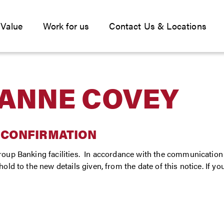
 Value
Work for us
Contact Us & Locations
ANNE COVEY
 CONFIRMATION
oup Banking facilities. In accordance with the communication 
ld to the new details given, from the date of this notice. If y