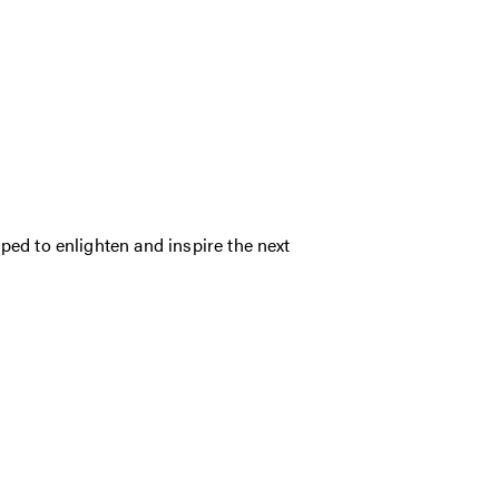
ed to enlighten and inspire the next
.