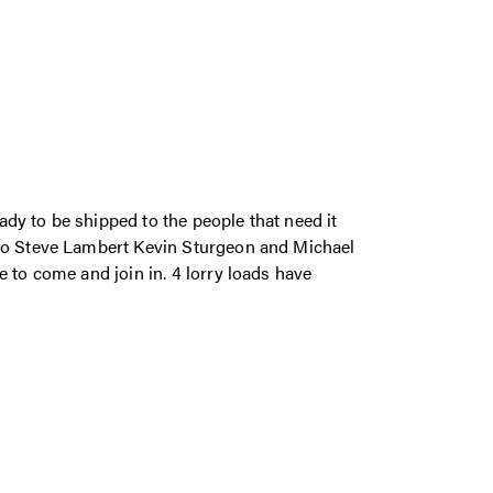
dy to be shipped to the people that need it
 to Steve Lambert Kevin Sturgeon and Michael
 to come and join in. 4 lorry loads have