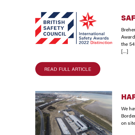
SA
Brehen
Award,
the 54
[…]
READ FULL ARTICLE
HA
We hav
Border
on sit