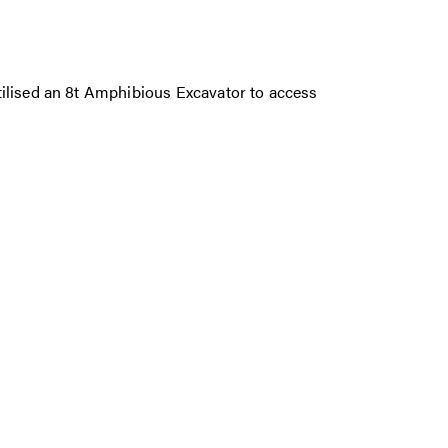
tilised an 8t Amphibious Excavator to access