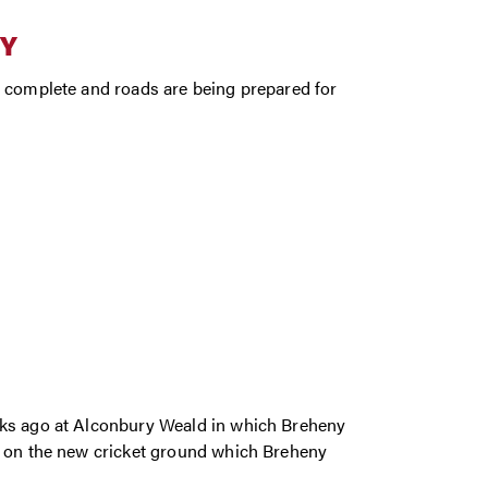
BY
s complete and roads are being prepared for
eks ago at Alconbury Weald in which Breheny
e on the new cricket ground which Breheny