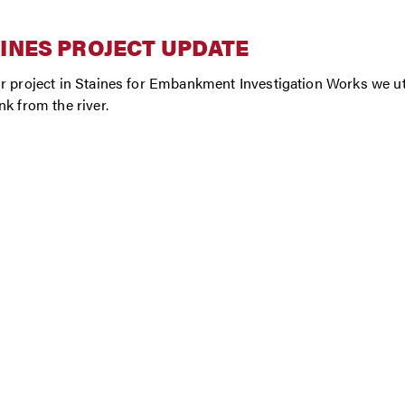
INES PROJECT UPDATE
r project in Staines for Embankment Investigation Works we u
nk from the river.