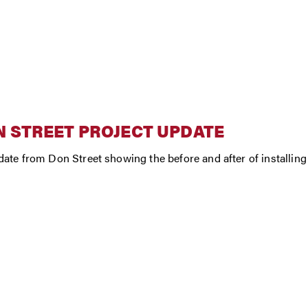
 STREET PROJECT UPDATE
ate from Don Street showing the before and after of installing