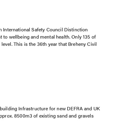
 International Safety Council Distinction
t to wellbeing and mental health. Only 135 of
vel. This is the 36th year that Breheny Civil
 building Infrastructure for new DEFRA and UK
approx. 8500m3 of existing sand and gravels