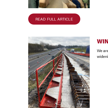
READ FULL ARTICLE
WI
We are
wideni