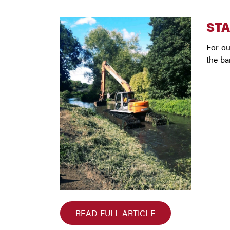
STA
For ou
the ba
READ FULL ARTICLE