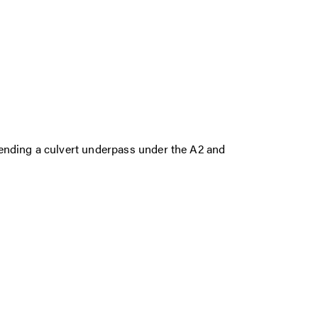
ending a culvert underpass under the A2 and