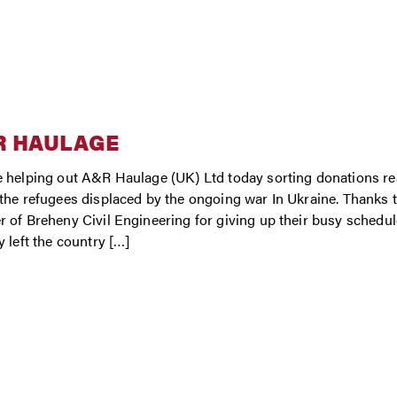
R HAULAGE
 helping out A&R Haulage (UK) Ltd today sorting donations rea
the refugees displaced by the ongoing war In Ukraine. Thanks
 of Breheny Civil Engineering for giving up their busy schedule
y left the country […]