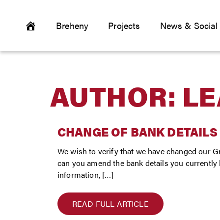
Breheny
Projects
News & Social
AUTHOR:
LE
CHANGE OF BANK DETAILS
We wish to verify that we have changed our Gr
can you amend the bank details you currently ho
information, […]
READ FULL ARTICLE