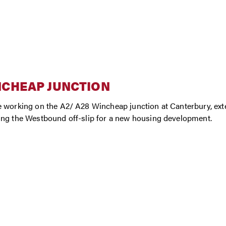
NCHEAP JUNCTION
 working on the A2/ A28 Wincheap junction at Canterbury, ext
ng the Westbound off-slip for a new housing development.