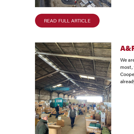
READ FULL ARTICLE
A&
We are
most, 
Cooper
alread