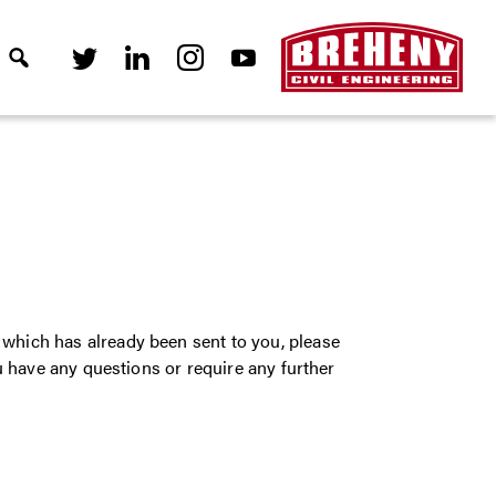
which has already been sent to you, please
ou have any questions or require any further