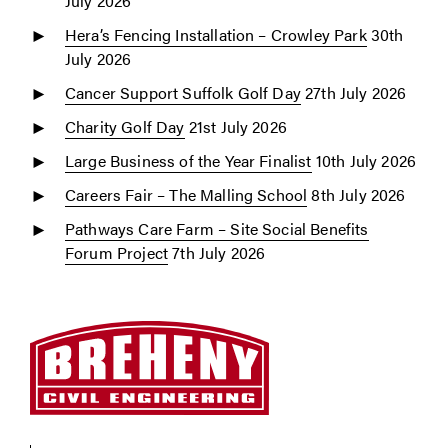
July 2026
Hera’s Fencing Installation – Crowley Park
30th
July 2026
Cancer Support Suffolk Golf Day
27th July 2026
Charity Golf Day
21st July 2026
Large Business of the Year Finalist
10th July 2026
Careers Fair – The Malling School
8th July 2026
Pathways Care Farm – Site Social Benefits
Forum Project
7th July 2026