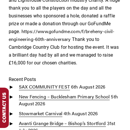
and Lighthouse Construction Industry Charity. A huge
thank you to all the players on the day and all the
businesses who sponsored a hole, donated a raffle
prize or made a donation through our GoFundMe
https://www.gofundme.com/f/breheny-civil-
page.
engineering-60th-anniversary
Thank you to
Cambridge Country Club for hosting the event. It was
a brilliant day had by all and we managed to raise
£16,000 for our chosen charities.
Recent Posts
SAX COMMUNITY FEST
6th August 2026
New Fencing – Bucklesham Primary School
5th
August 2026
Stowmarket Carnival
4th August 2026
Avanti Grange Bridge – Bishop’s Stortford
31st