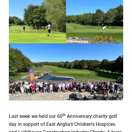
th
Last week we held our 60
Anniversary charity golf
day in support of East Anglia’s Children’s Hospices