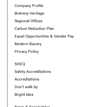
Company Profile
Breheny Heritage
Regional Offices
Carbon Reduction Plan
Equal Opportunities & Gender Pay
Modern Slavery
Privacy Policy
SHEQ
Safety Accreditations
Accreditations
Don’t walk by
Bright Idea
News & Social Value