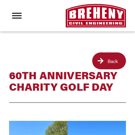
Back
60TH ANNIVERSARY
CHARITY GOLF DAY