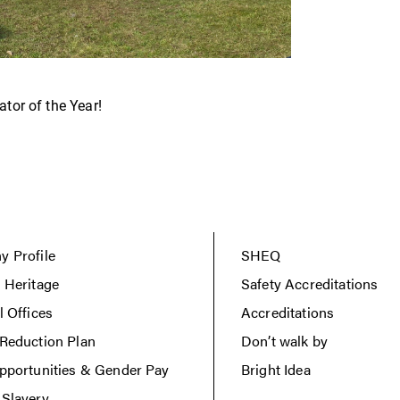
tor of the Year!
 Profile
SHEQ
 Heritage
Safety Accreditations
l Offices
Accreditations
Reduction Plan
Don’t walk by
pportunities & Gender Pay
Bright Idea
Slavery