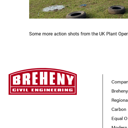
Some more action shots from the UK Plant Opera
Company
Breheny
Regiona
Carbon 
Equal O
Modern 