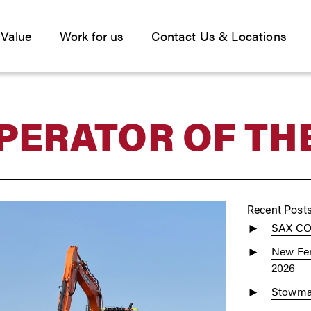
 Value
Work for us
Contact Us & Locations
PERATOR OF TH
Recent Post
SAX C
New Fen
2026
Stowmar