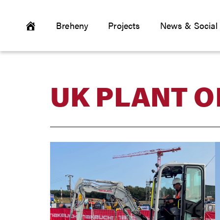
Breheny
Projects
News & Social
UK PLANT O