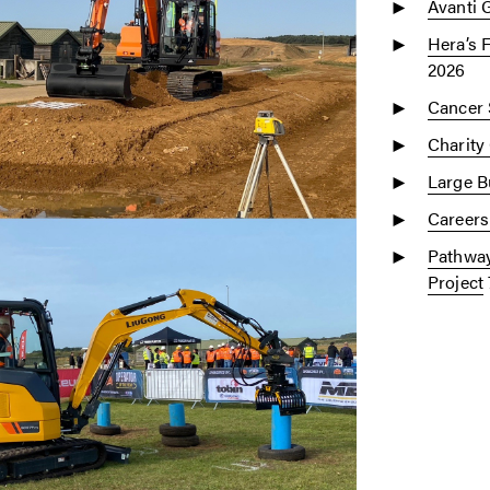
Avanti 
Hera’s 
2026
Cancer 
Charity
Large Bu
Careers
Pathway
Project