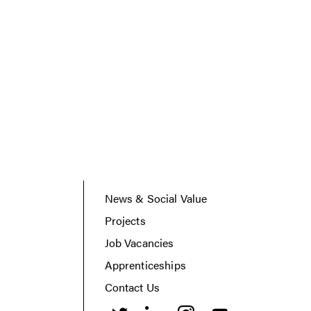
News & Social Value
Projects
Job Vacancies
Apprenticeships
Contact Us