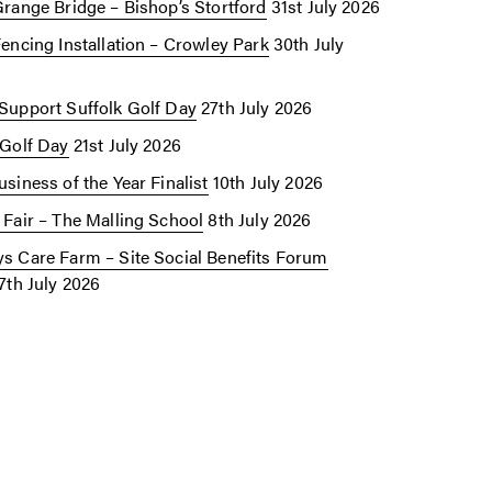
Grange Bridge – Bishop’s Stortford
31st July 2026
Fencing Installation – Crowley Park
30th July
Support Suffolk Golf Day
27th July 2026
 Golf Day
21st July 2026
siness of the Year Finalist
10th July 2026
 Fair – The Malling School
8th July 2026
s Care Farm – Site Social Benefits Forum
7th July 2026