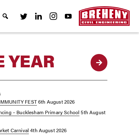
E YEAR
Back
s
OMMUNITY FEST
6th August 2026
cing – Bucklesham Primary School
5th August
ket Carnival
4th August 2026