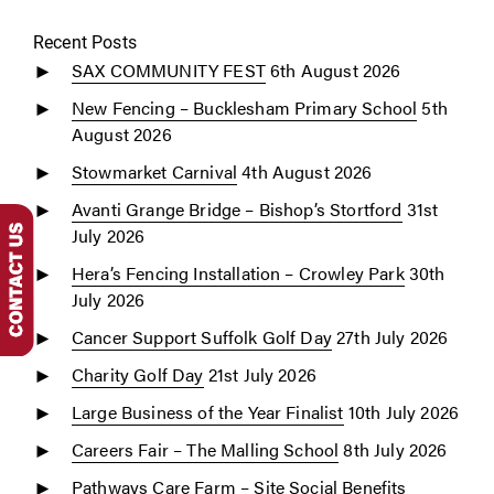
Recent Posts
SAX COMMUNITY FEST
6th August 2026
New Fencing – Bucklesham Primary School
5th
August 2026
Stowmarket Carnival
4th August 2026
Avanti Grange Bridge – Bishop’s Stortford
31st
July 2026
Hera’s Fencing Installation – Crowley Park
30th
July 2026
Cancer Support Suffolk Golf Day
27th July 2026
Charity Golf Day
21st July 2026
Large Business of the Year Finalist
10th July 2026
Careers Fair – The Malling School
8th July 2026
Pathways Care Farm – Site Social Benefits