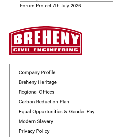
Forum Project
7th July 2026
Company Profile
Breheny Heritage
Regional Offices
Carbon Reduction Plan
Equal Opportunities & Gender Pay
Modern Slavery
Privacy Policy