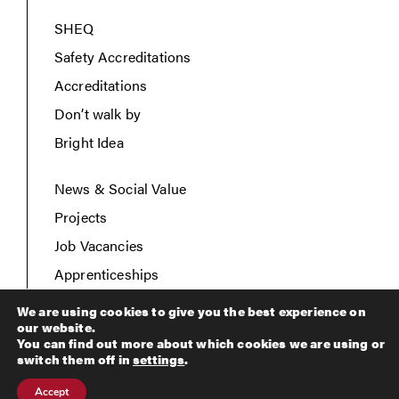
SHEQ
Safety Accreditations
Accreditations
Don’t walk by
Bright Idea
News & Social Value
Projects
Job Vacancies
Apprenticeships
Contact Us
We are using cookies to give you the best experience on
our website.
You can find out more about which cookies we are using or
switch them off in
settings
.
Copyright © 2026 Breheny Civil Engineering. All rights
Accept