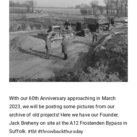
With our 60th Anniversary approaching in March
2023, we will be posting some pictures from our
archive of old projects! Here we have our Founder,
Jack Breheny on site at the A12 Frostenden Bypass in
#tbt
#throwbackthursday
Suffolk.