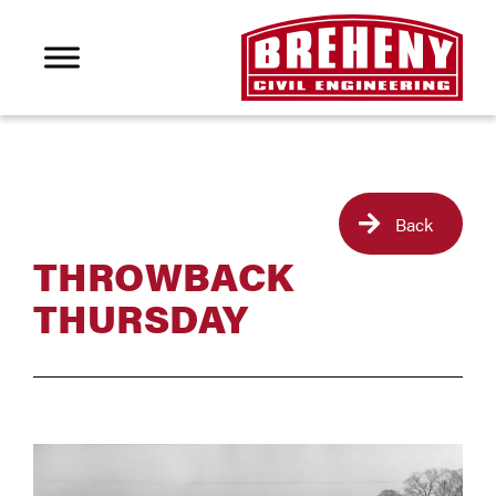
Back
THROWBACK
THURSDAY