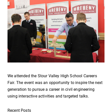
We attended the Stour Valley High School Careers
Fair. The event was an opportunity to inspire the next
generation to pursue a career in civil engineering
using interactive activities and targeted talks.
Recent Posts