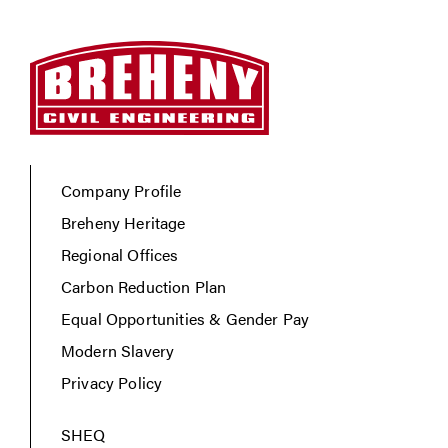
Company Profile
Breheny Heritage
Regional Offices
Carbon Reduction Plan
Equal Opportunities & Gender Pay
Modern Slavery
Privacy Policy
SHEQ