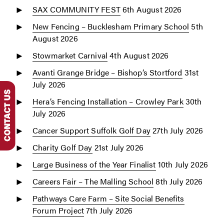
SAX COMMUNITY FEST
6th August 2026
New Fencing – Bucklesham Primary School
5th
August 2026
Stowmarket Carnival
4th August 2026
Avanti Grange Bridge – Bishop’s Stortford
31st
July 2026
Hera’s Fencing Installation – Crowley Park
30th
July 2026
Cancer Support Suffolk Golf Day
27th July 2026
Charity Golf Day
21st July 2026
Large Business of the Year Finalist
10th July 2026
Careers Fair – The Malling School
8th July 2026
Pathways Care Farm – Site Social Benefits
Forum Project
7th July 2026