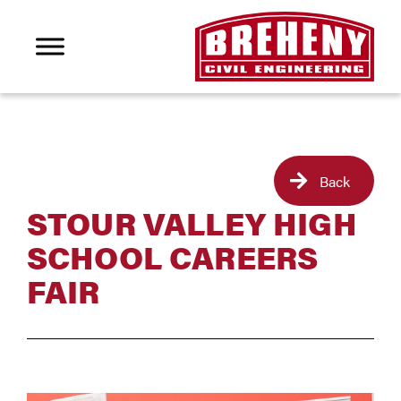
Back
STOUR VALLEY HIGH
SCHOOL CAREERS
FAIR