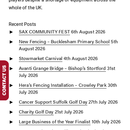
whole of the UK.
Recent Posts
SAX COMMUNITY FEST
6th August 2026
New Fencing – Bucklesham Primary School
5th
August 2026
Stowmarket Carnival
4th August 2026
Avanti Grange Bridge – Bishop’s Stortford
31st
July 2026
Hera’s Fencing Installation – Crowley Park
30th
July 2026
Cancer Support Suffolk Golf Day
27th July 2026
Charity Golf Day
21st July 2026
Large Business of the Year Finalist
10th July 2026