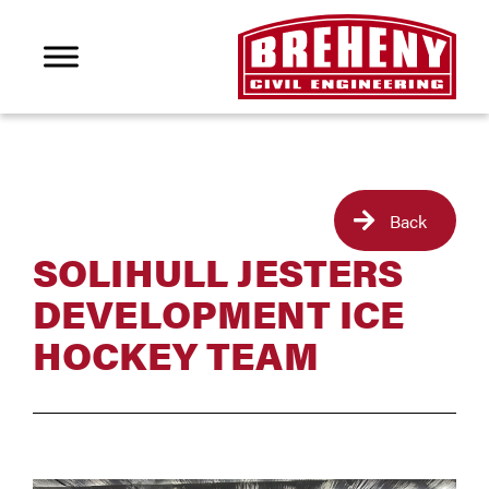
Back
SOLIHULL JESTERS
DEVELOPMENT ICE
HOCKEY TEAM