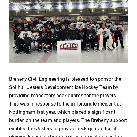
Breheny Civil Engineering is pleased to sponsor the
Solihull Jesters Development Ice Hockey Team by
providing mandatory neck guards for the players.
This was in response to the unfortunate incident at
Nottingham last year, which placed a significant
burden on the team and players. The Breheny support
enabled the Jesters to provide neck guards for all
players despite a shortage of equipment across the