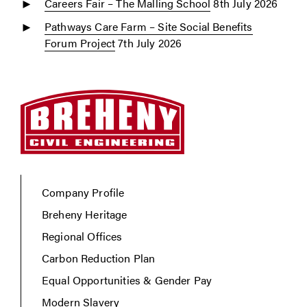
Careers Fair – The Malling School
8th July 2026
Pathways Care Farm – Site Social Benefits
Forum Project
7th July 2026
Company Profile
Breheny Heritage
Regional Offices
Carbon Reduction Plan
Equal Opportunities & Gender Pay
Modern Slavery