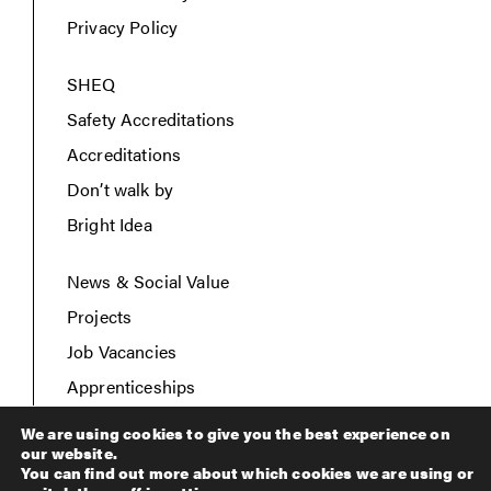
Privacy Policy
SHEQ
Safety Accreditations
Accreditations
Don’t walk by
Bright Idea
News & Social Value
Projects
Job Vacancies
Apprenticeships
Contact Us
We are using cookies to give you the best experience on
our website.
You can find out more about which cookies we are using or