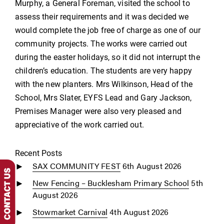
Murphy, a General Foreman, visited the school to
assess their requirements and it was decided we
would complete the job free of charge as one of our
community projects. The works were carried out
during the easter holidays, so it did not interrupt the
children’s education. The students are very happy
with the new planters. Mrs Wilkinson, Head of the
School, Mrs Slater, EYFS Lead and Gary Jackson,
Premises Manager were also very pleased and
appreciative of the work carried out.
Recent Posts
SAX COMMUNITY FEST
6th August 2026
New Fencing – Bucklesham Primary School
5th
August 2026
Stowmarket Carnival
4th August 2026