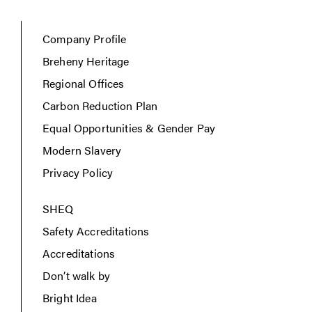
Company Profile
Breheny Heritage
Regional Offices
Carbon Reduction Plan
Equal Opportunities & Gender Pay
Modern Slavery
Privacy Policy
SHEQ
Safety Accreditations
Accreditations
Don’t walk by
Bright Idea