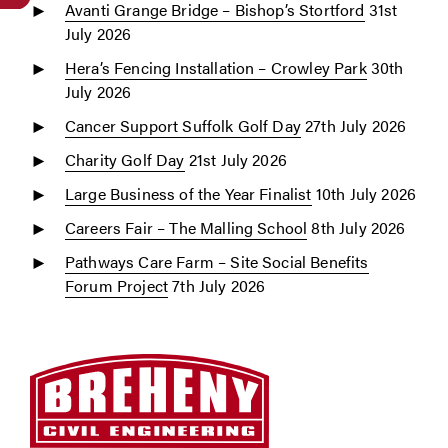
Avanti Grange Bridge – Bishop’s Stortford
31st
July 2026
Hera’s Fencing Installation – Crowley Park
30th
July 2026
Cancer Support Suffolk Golf Day
27th July 2026
Charity Golf Day
21st July 2026
Large Business of the Year Finalist
10th July 2026
Careers Fair – The Malling School
8th July 2026
Pathways Care Farm – Site Social Benefits
Forum Project
7th July 2026