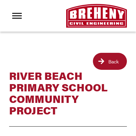
Back
RIVER BEACH
PRIMARY SCHOOL
COMMUNITY
PROJECT