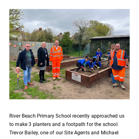
River Beach Primary School recently approached us
to make 3 planters and a footpath for the school.
Trevor Bailey, one of our Site Agents and Michael