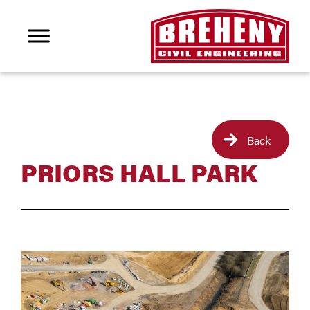
Back
PRIORS HALL PARK