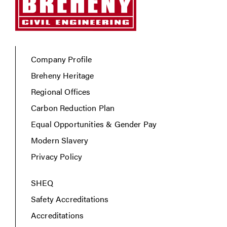
Company Profile
Breheny Heritage
Regional Offices
Carbon Reduction Plan
Equal Opportunities & Gender Pay
Modern Slavery
Privacy Policy
SHEQ
Safety Accreditations
Accreditations