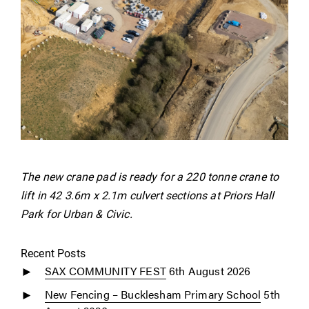
The new crane pad is ready for a 220 tonne crane to
lift in 42 3.6m x 2.1m culvert sections at Priors Hall
Park for Urban & Civic.
Recent Posts
SAX COMMUNITY FEST
6th August 2026
New Fencing – Bucklesham Primary School
5th