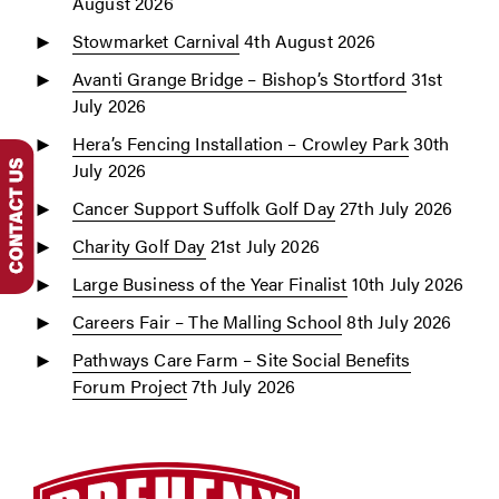
August 2026
Stowmarket Carnival
4th August 2026
Avanti Grange Bridge – Bishop’s Stortford
31st
July 2026
Hera’s Fencing Installation – Crowley Park
30th
July 2026
Cancer Support Suffolk Golf Day
27th July 2026
Charity Golf Day
21st July 2026
Large Business of the Year Finalist
10th July 2026
Careers Fair – The Malling School
8th July 2026
Pathways Care Farm – Site Social Benefits
Forum Project
7th July 2026