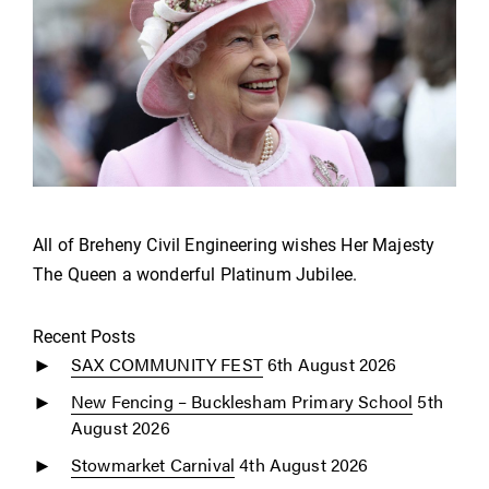
All of Breheny Civil Engineering wishes Her Majesty
The Queen a wonderful Platinum Jubilee.
Recent Posts
SAX COMMUNITY FEST
6th August 2026
New Fencing – Bucklesham Primary School
5th
August 2026
Stowmarket Carnival
4th August 2026