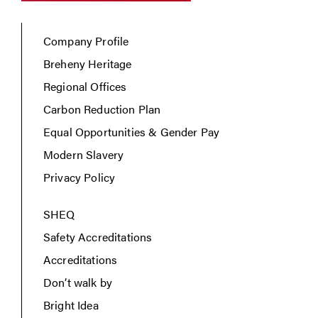
Company Profile
Breheny Heritage
Regional Offices
Carbon Reduction Plan
Equal Opportunities & Gender Pay
Modern Slavery
Privacy Policy
SHEQ
Safety Accreditations
Accreditations
Don’t walk by
Bright Idea