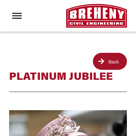
Back
PLATINUM JUBILEE