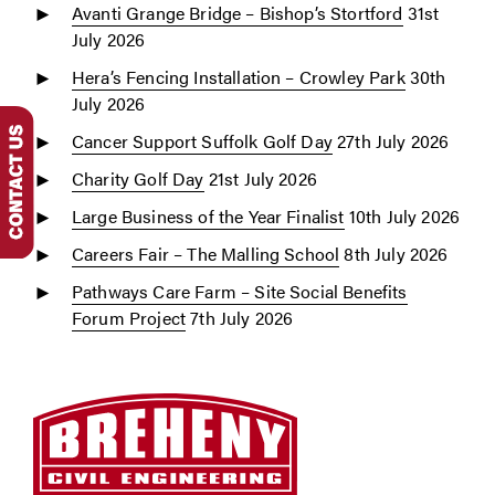
Avanti Grange Bridge – Bishop’s Stortford
31st
July 2026
Hera’s Fencing Installation – Crowley Park
30th
July 2026
Cancer Support Suffolk Golf Day
27th July 2026
Charity Golf Day
21st July 2026
Large Business of the Year Finalist
10th July 2026
Careers Fair – The Malling School
8th July 2026
Pathways Care Farm – Site Social Benefits
Forum Project
7th July 2026