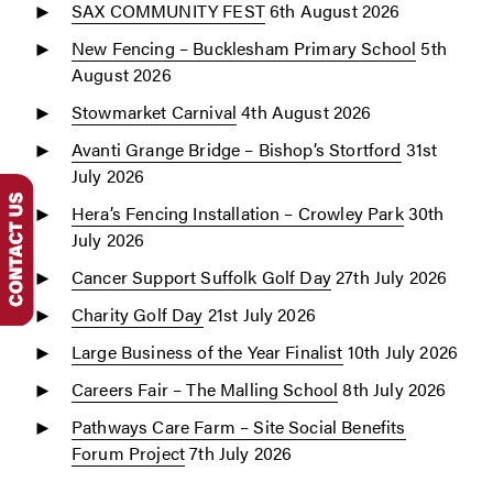
SAX COMMUNITY FEST
6th August 2026
New Fencing – Bucklesham Primary School
5th
August 2026
Stowmarket Carnival
4th August 2026
Avanti Grange Bridge – Bishop’s Stortford
31st
July 2026
Hera’s Fencing Installation – Crowley Park
30th
July 2026
Cancer Support Suffolk Golf Day
27th July 2026
Charity Golf Day
21st July 2026
Large Business of the Year Finalist
10th July 2026
Careers Fair – The Malling School
8th July 2026
Pathways Care Farm – Site Social Benefits
Forum Project
7th July 2026