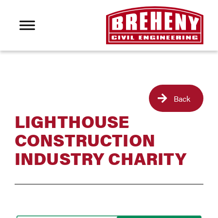
Back
LIGHTHOUSE
CONSTRUCTION
INDUSTRY CHARITY