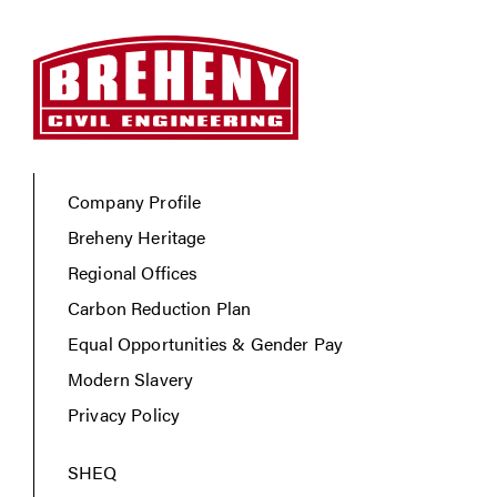
Company Profile
Breheny Heritage
Regional Offices
Carbon Reduction Plan
Equal Opportunities & Gender Pay
Modern Slavery
Privacy Policy
SHEQ