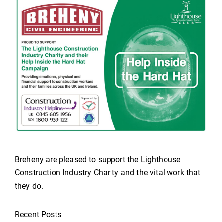
Breheny are pleased to support the Lighthouse
Construction Industry Charity and the vital work that
they do.
Recent Posts