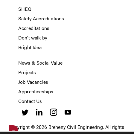
SHEQ
Safety Accreditations
Accreditations
Don’t walk by
Bright Idea
News & Social Value
Projects
Job Vacancies
Apprenticeships
Contact Us
Copyright © 2026 Breheny Civil Engineering. All rights