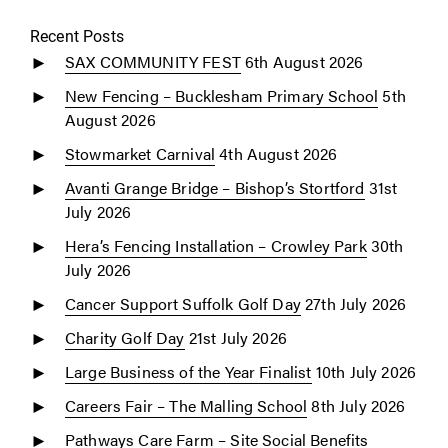
Recent Posts
SAX COMMUNITY FEST
6th August 2026
New Fencing – Bucklesham Primary School
5th
August 2026
Stowmarket Carnival
4th August 2026
Avanti Grange Bridge – Bishop’s Stortford
31st
July 2026
Hera’s Fencing Installation – Crowley Park
30th
July 2026
Cancer Support Suffolk Golf Day
27th July 2026
Charity Golf Day
21st July 2026
Large Business of the Year Finalist
10th July 2026
Careers Fair – The Malling School
8th July 2026
Pathways Care Farm – Site Social Benefits