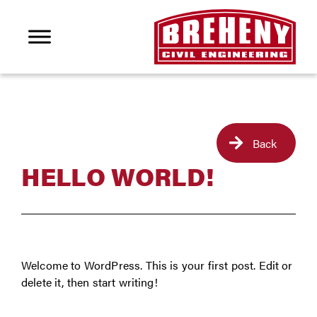
Back
HELLO WORLD!
Welcome to WordPress. This is your first post. Edit or
delete it, then start writing!