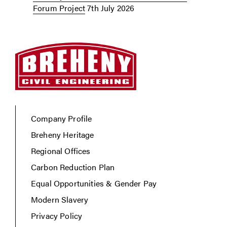
Forum Project
7th July 2026
Company Profile
Breheny Heritage
Regional Offices
Carbon Reduction Plan
Equal Opportunities & Gender Pay
Modern Slavery
Privacy Policy