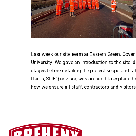
Last week our site team at Eastern Green, Coven
University. We gave an introduction to the site,
stages before detailing the project scope and tak
Harris, SHEQ advisor, was on hand to explain the
how we ensure all staff, contractors and visitor