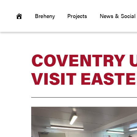
Breheny
Projects
News & Social
COVENTRY 
VISIT EAST