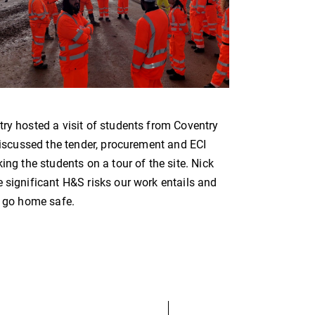
try hosted a visit of students from Coventry
 discussed the tender, procurement and ECI
ing the students on a tour of the site. Nick
 significant H&S risks our work entails and
s go home safe.