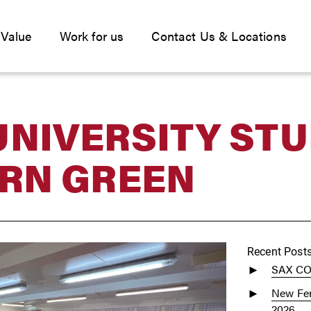
 Value
Work for us
Contact Us & Locations
UNIVERSITY ST
ERN GREEN
Recent Post
SAX C
New Fen
2026