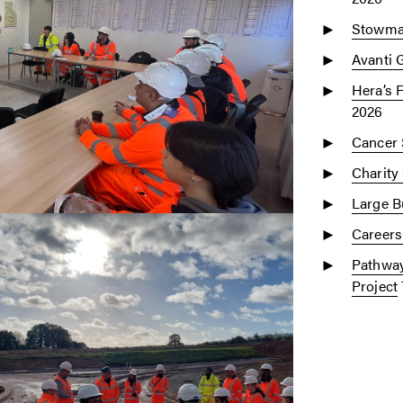
Stowmar
Avanti 
Hera’s 
2026
Cancer 
Charity
Large Bu
Careers
Pathway
Project