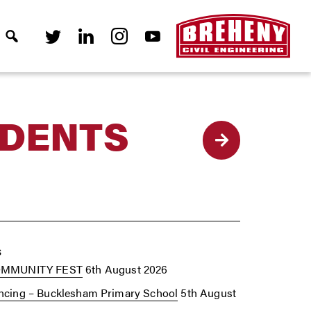
UDENTS
Back
s
OMMUNITY FEST
6th August 2026
cing – Bucklesham Primary School
5th August