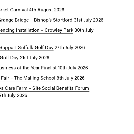
ket Carnival
4th August 2026
Grange Bridge – Bishop’s Stortford
31st July 2026
Fencing Installation – Crowley Park
30th July
Support Suffolk Golf Day
27th July 2026
 Golf Day
21st July 2026
siness of the Year Finalist
10th July 2026
 Fair – The Malling School
8th July 2026
s Care Farm – Site Social Benefits Forum
7th July 2026