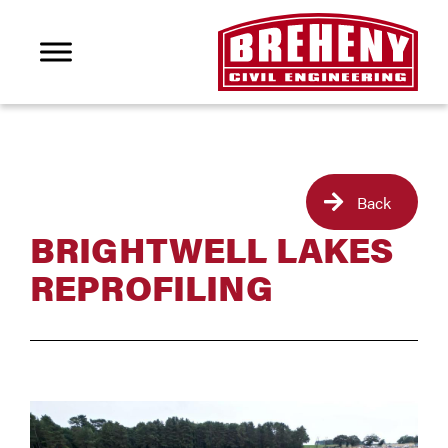
Back
BRIGHTWELL LAKES
REPROFILING