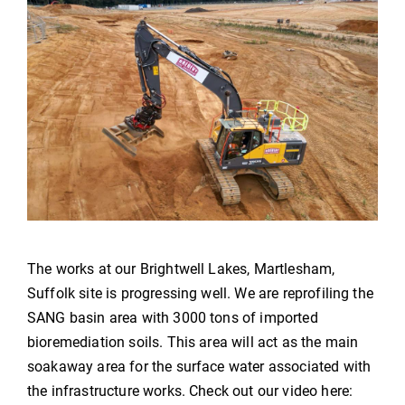
The works at our Brightwell Lakes, Martlesham,
Suffolk site is progressing well. We are reprofiling the
SANG basin area with 3000 tons of imported
bioremediation soils. This area will act as the main
soakaway area for the surface water associated with
the infrastructure works. Check out our video here: