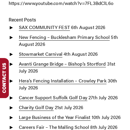
https://www.youtube.com/watch?v=7FL3BdClL6o
Recent Posts
SAX COMMUNITY FEST
6th August 2026
New Fencing – Bucklesham Primary School
5th
August 2026
Stowmarket Carnival
4th August 2026
Avanti Grange Bridge – Bishop’s Stortford
31st
July 2026
Hera’s Fencing Installation – Crowley Park
30th
July 2026
Cancer Support Suffolk Golf Day
27th July 2026
Charity Golf Day
21st July 2026
Large Business of the Year Finalist
10th July 2026
Careers Fair – The Malling School
8th July 2026