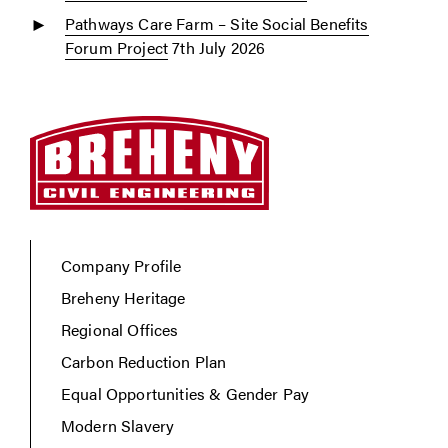
Pathways Care Farm – Site Social Benefits
Forum Project
7th July 2026
Company Profile
Breheny Heritage
Regional Offices
Carbon Reduction Plan
Equal Opportunities & Gender Pay
Modern Slavery