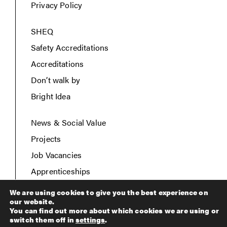
Privacy Policy
SHEQ
Safety Accreditations
Accreditations
Don’t walk by
Bright Idea
News & Social Value
Projects
Job Vacancies
Apprenticeships
Contact Us
We are using cookies to give you the best experience on
our website.
You can find out more about which cookies we are using or
switch them off in
settings
.