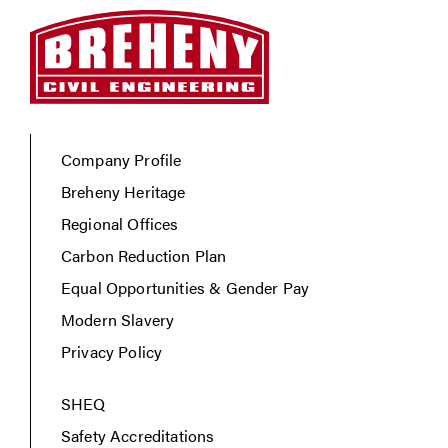
Company Profile
Breheny Heritage
Regional Offices
Carbon Reduction Plan
Equal Opportunities & Gender Pay
Modern Slavery
Privacy Policy
SHEQ
Safety Accreditations