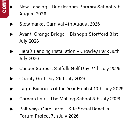
New Fencing – Bucklesham Primary School
5th
August 2026
Stowmarket Carnival
4th August 2026
Avanti Grange Bridge – Bishop’s Stortford
31st
July 2026
Hera’s Fencing Installation – Crowley Park
30th
July 2026
Cancer Support Suffolk Golf Day
27th July 2026
Charity Golf Day
21st July 2026
Large Business of the Year Finalist
10th July 2026
Careers Fair – The Malling School
8th July 2026
Pathways Care Farm – Site Social Benefits
Forum Project
7th July 2026