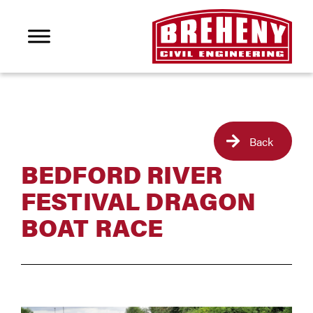
Back
BEDFORD RIVER
FESTIVAL DRAGON
BOAT RACE