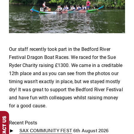
Our staff recently took part in the Bedford River
Festival Dragon Boat Races. We raced for the Sue
Ryder Charity raising £1300. We came in a creditable
12th place and as you can see from the photos our
timing wasn’t exactly in place, but we stayed mostly
dry! It was great to support the Bedford River Festival
and have fun with colleagues whilst raising money
for a good cause.
Recent Posts
SAX COMMUNITY FEST
6th August 2026