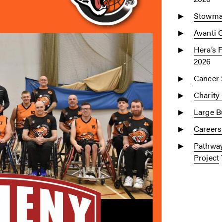
Stowmar
Avanti 
Hera’s 
2026
Cancer 
Charity
Large Bu
Careers
Pathway
Project