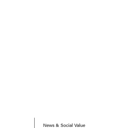
News & Social Value