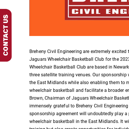
Breheny Civil Engineering are extremely excited
Jaguars Wheelchair Basketball Club for the 2
Wheelchair Basketball Club are based in Newark
three satellite training venues. Our sponsorship 
the East Midlands while also enabling them to m
wheelchair basketball and facilitate a broader e
Brown, Chairman of Jaguars Wheelchair Basketba
immensely grateful to Breheny Civil Engineering 
sponsorship agreement will undoubtedly play a pi
wheelchair basketball in the East Midlands. It wil