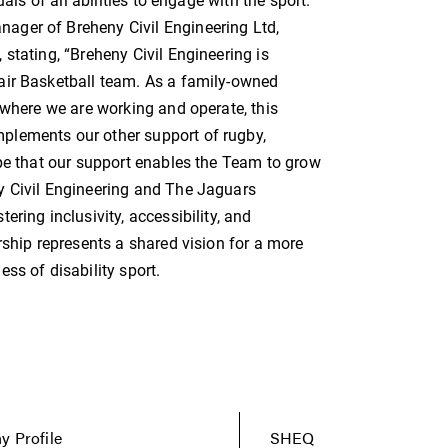
als of all abilities to engage with the sport.”
ager of Breheny Civil Engineering Ltd,
stating, “Breheny Civil Engineering is
air Basketball team. As a family-owned
 where we are working and operate, this
plements our other support of rugby,
ope that our support enables the Team to grow
y Civil Engineering and The Jaguars
ring inclusivity, accessibility, and
rship represents a shared vision for a more
ss of disability sport.
 Profile
SHEQ