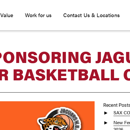
 Value
Work for us
Contact Us & Locations
PONSORING JAG
R BASKETBALL 
Recent Post
SAX C
New Fen
2026