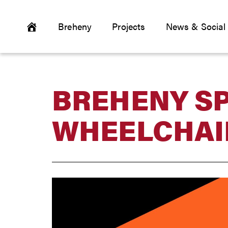
Breheny
Projects
News & Social
BREHENY S
WHEELCHAI