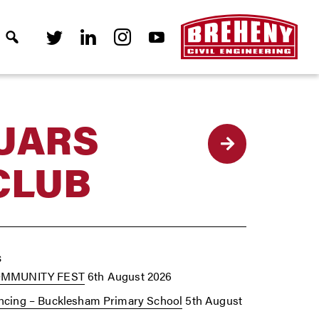
UARS
Back
CLUB
s
OMMUNITY FEST
6th August 2026
cing – Bucklesham Primary School
5th August