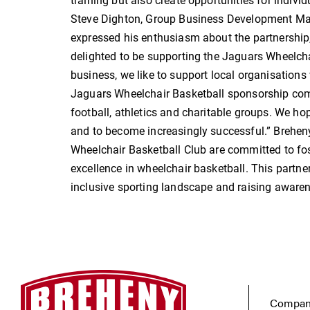
training but also create opportunities for individu
Steve Dighton, Group Business Development Man
expressed his enthusiasm about the partnership, 
delighted to be supporting the Jaguars Wheelch
business, we like to support local organisations
Jaguars Wheelchair Basketball sponsorship com
football, athletics and charitable groups. We h
and to become increasingly successful.” Brehen
Wheelchair Basketball Club are committed to foste
excellence in wheelchair basketball. This partne
inclusive sporting landscape and raising awarene
Company