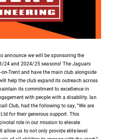
 to announce we will be sponsoring the
023/24 and 2024/25 seasons! The Jaguars
-on-Trent and have the main club alongside
will help the club expand its outreach across
aintain its commitment to excellence in
ngagement with people with a disability. Ian
ll Club, had the following to say, “We are
Ltd for their generous support. This
votal role in our mission to elevate
l allow us to not only provide elite-level