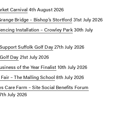
ket Carnival
4th August 2026
Grange Bridge – Bishop’s Stortford
31st July 2026
Fencing Installation – Crowley Park
30th July
Support Suffolk Golf Day
27th July 2026
 Golf Day
21st July 2026
siness of the Year Finalist
10th July 2026
 Fair – The Malling School
8th July 2026
s Care Farm – Site Social Benefits Forum
7th July 2026