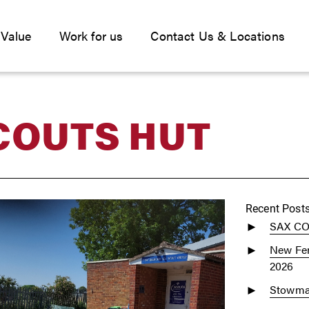
 Value
Work for us
Contact Us & Locations
COUTS HUT
Recent Post
SAX C
New Fen
2026
Stowmar