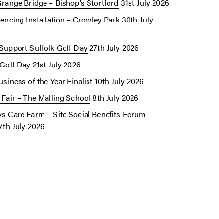
Grange Bridge – Bishop’s Stortford
31st July 2026
Fencing Installation – Crowley Park
30th July
Support Suffolk Golf Day
27th July 2026
 Golf Day
21st July 2026
siness of the Year Finalist
10th July 2026
 Fair – The Malling School
8th July 2026
s Care Farm – Site Social Benefits Forum
7th July 2026