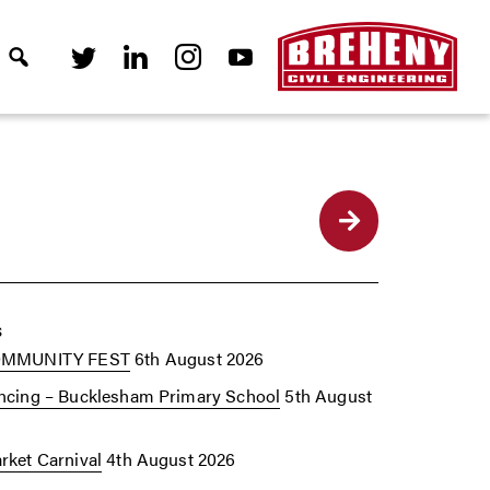
Back
s
OMMUNITY FEST
6th August 2026
cing – Bucklesham Primary School
5th August
ket Carnival
4th August 2026