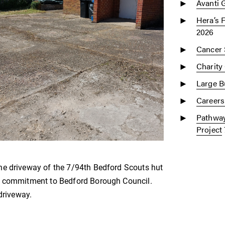
Avanti 
Hera’s 
2026
Cancer 
Charity
Large Bu
Careers
Pathway
Project
he driveway of the 7/94th Bedford Scouts hut
ue commitment to Bedford Borough Council.
driveway.