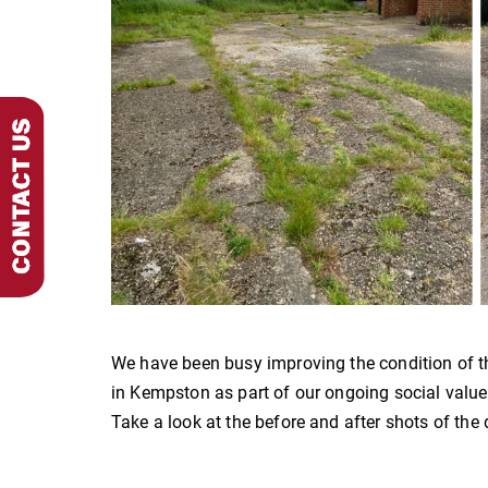
We have been busy improving the condition of t
in Kempston as part of our ongoing social val
Take a look at the before and after shots of the 