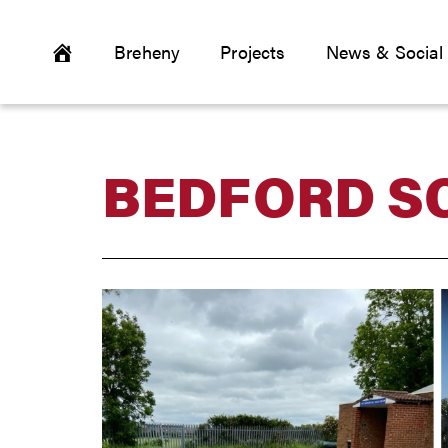
Breheny
Projects
News & Social
BEDFORD S