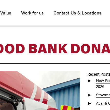
 Value
Work for us
Contact Us & Locations
OOD BANK DONA
Recent Post
New Fen
2026
Stowmar
Avanti 