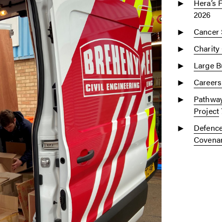
Hera’s 
2026
Cancer 
Charity
Large Bu
Careers
Pathway
Project
Defence
Covena