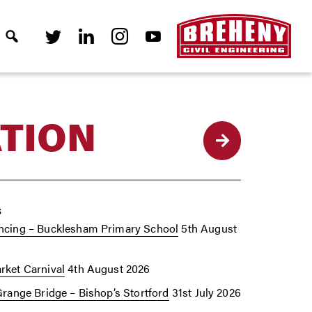
TION
Back
s
cing – Bucklesham Primary School
5th August
ket Carnival
4th August 2026
Grange Bridge – Bishop’s Stortford
31st July 2026