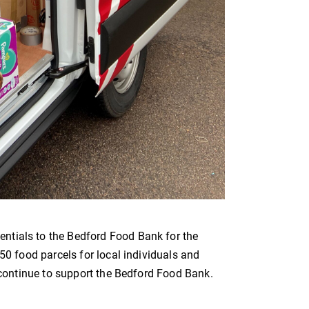
ntials to the Bedford Food Bank for the
50 food parcels for local individuals and
l continue to support the Bedford Food Bank.