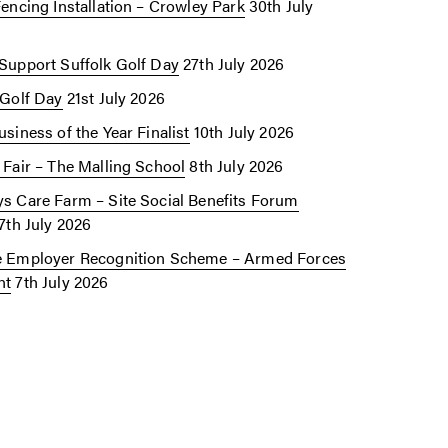
Fencing Installation – Crowley Park
30th July
Support Suffolk Golf Day
27th July 2026
 Golf Day
21st July 2026
siness of the Year Finalist
10th July 2026
 Fair – The Malling School
8th July 2026
s Care Farm – Site Social Benefits Forum
7th July 2026
 Employer Recognition Scheme – Armed Forces
nt
7th July 2026