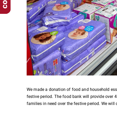
We made a donation of food and household esse
festive period. The food bank will provide over 4
families in need over the festive period. We wil