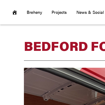
Breheny
Projects
News & Social
BEDFORD F