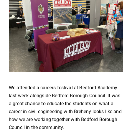
We attended a careers festival at Bedford Academy
last week alongside Bedford Borough Council. It was
a great chance to educate the students on what a
career in civil engineering with Breheny looks like and
how we are working together with Bedford Borough
Council in the community.