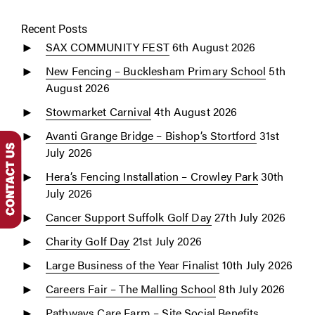
Recent Posts
SAX COMMUNITY FEST
6th August 2026
New Fencing – Bucklesham Primary School
5th
August 2026
Stowmarket Carnival
4th August 2026
Avanti Grange Bridge – Bishop’s Stortford
31st
July 2026
Hera’s Fencing Installation – Crowley Park
30th
July 2026
Cancer Support Suffolk Golf Day
27th July 2026
Charity Golf Day
21st July 2026
Large Business of the Year Finalist
10th July 2026
Careers Fair – The Malling School
8th July 2026
Pathways Care Farm – Site Social Benefits