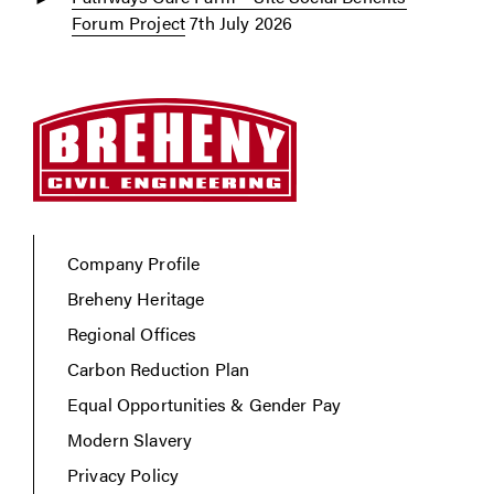
Forum Project
7th July 2026
Company Profile
Breheny Heritage
Regional Offices
Carbon Reduction Plan
Equal Opportunities & Gender Pay
Modern Slavery
Privacy Policy