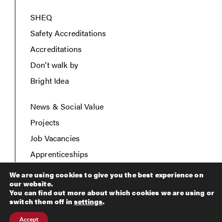
SHEQ
Safety Accreditations
Accreditations
Don’t walk by
Bright Idea
News & Social Value
Projects
Job Vacancies
Apprenticeships
Contact Us
We are using cookies to give you the best experience on
our website.
You can find out more about which cookies we are using or
switch them off in
settings
.
Copyright © 2026 Breheny Civil Engineering. All rights
Accept