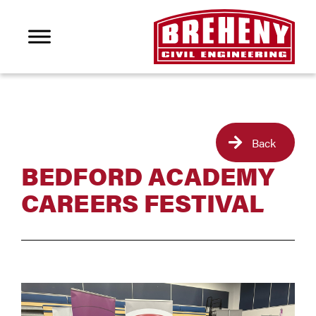
Back
BEDFORD ACADEMY
CAREERS FESTIVAL