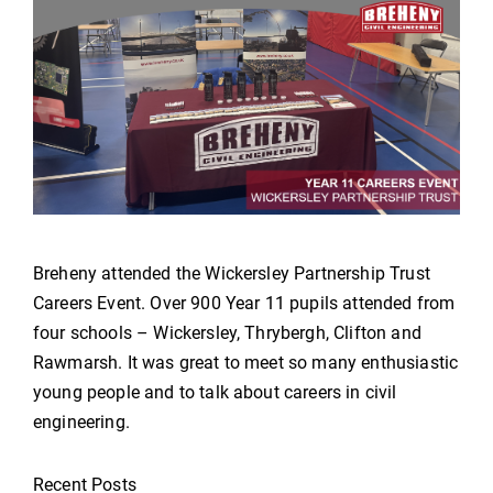
Breheny attended the Wickersley Partnership Trust
Careers Event. Over 900 Year 11 pupils attended from
four schools – Wickersley, Thrybergh, Clifton and
Rawmarsh. It was great to meet so many enthusiastic
young people and to talk about careers in civil
engineering.
Recent Posts