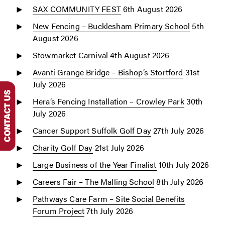
SAX COMMUNITY FEST
6th August 2026
New Fencing – Bucklesham Primary School
5th
August 2026
Stowmarket Carnival
4th August 2026
Avanti Grange Bridge – Bishop’s Stortford
31st
July 2026
Hera’s Fencing Installation – Crowley Park
30th
July 2026
Cancer Support Suffolk Golf Day
27th July 2026
Charity Golf Day
21st July 2026
Large Business of the Year Finalist
10th July 2026
Careers Fair – The Malling School
8th July 2026
Pathways Care Farm – Site Social Benefits
Forum Project
7th July 2026