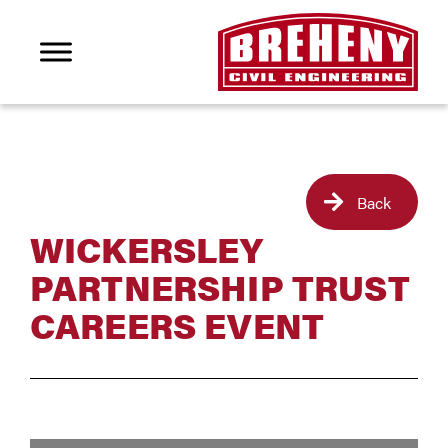
Back
WICKERSLEY
PARTNERSHIP TRUST
CAREERS EVENT