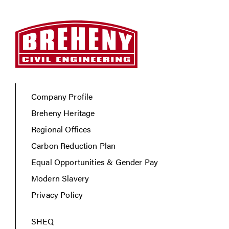
Company Profile
Breheny Heritage
Regional Offices
Carbon Reduction Plan
Equal Opportunities & Gender Pay
Modern Slavery
Privacy Policy
SHEQ