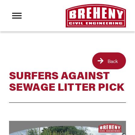
Back
SURFERS AGAINST
SEWAGE LITTER PICK