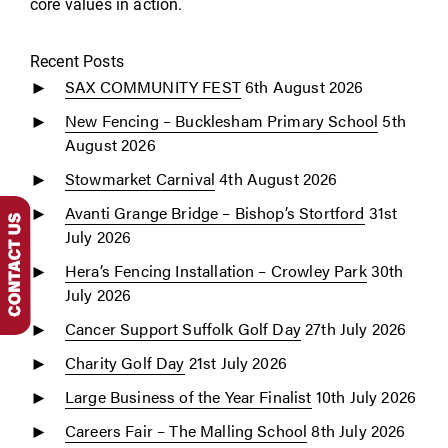
core values in action.
Recent Posts
SAX COMMUNITY FEST
6th August 2026
New Fencing – Bucklesham Primary School
5th
August 2026
Stowmarket Carnival
4th August 2026
Avanti Grange Bridge – Bishop’s Stortford
31st
July 2026
Hera’s Fencing Installation – Crowley Park
30th
July 2026
Cancer Support Suffolk Golf Day
27th July 2026
Charity Golf Day
21st July 2026
Large Business of the Year Finalist
10th July 2026
Careers Fair – The Malling School
8th July 2026