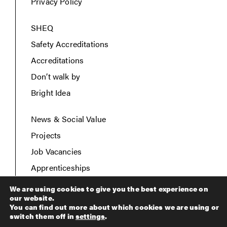
Privacy Policy
SHEQ
Safety Accreditations
Accreditations
Don’t walk by
Bright Idea
News & Social Value
Projects
Job Vacancies
Apprenticeships
Contact Us
We are using cookies to give you the best experience on
our website.
You can find out more about which cookies we are using or
switch them off in
settings
.