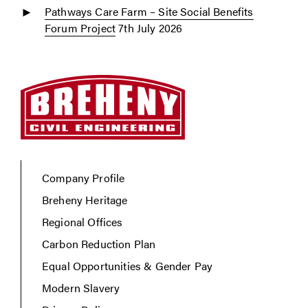
Pathways Care Farm – Site Social Benefits
Forum Project
7th July 2026
Company Profile
Breheny Heritage
Regional Offices
Carbon Reduction Plan
Equal Opportunities & Gender Pay
Modern Slavery