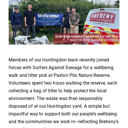
Members of our Huntingdon team recently joined
forces with Surfers Against Sewage for a wellbeing
walk and litter pick at Paxton Pits Nature Reserve.
Volunteers spent two hours walking the reserve, each
collecting a bag of litter to help protect the local
environment. The waste was then responsibly
disposed of at our Huntingdon yard. A simple but
impactful way to support both our people’s wellbeing
and the communities we work in—reflecting Breheny’s