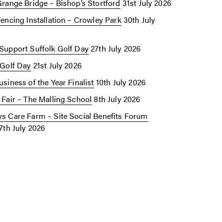
Grange Bridge – Bishop’s Stortford
31st July 2026
Fencing Installation – Crowley Park
30th July
Support Suffolk Golf Day
27th July 2026
 Golf Day
21st July 2026
siness of the Year Finalist
10th July 2026
 Fair – The Malling School
8th July 2026
s Care Farm – Site Social Benefits Forum
7th July 2026