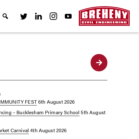
Back
s
OMMUNITY FEST
6th August 2026
cing – Bucklesham Primary School
5th August
ket Carnival
4th August 2026