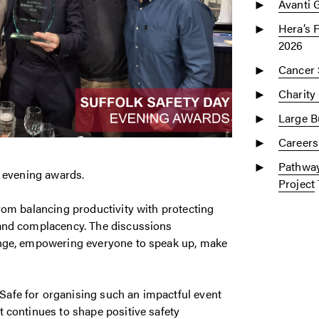
Avanti 
Hera’s 
2026
Cancer 
Charity
Large Bu
Careers
Pathway
d evening awards.
Project
rom balancing productivity with protecting
 and complacency. The discussions
enge, empowering everyone to speak up, make
afe for organising such an impactful event
 continues to shape positive safety