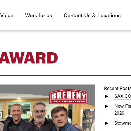
 Value
Work for us
Contact Us & Locations
 AWARD
Recent Post
SAX C
New Fen
2026
Stowmar