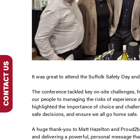
It was great to attend the Suffolk Safety Day an
The conference tackled key on‑site challenges, f
our people to managing the risks of experience
highlighted the importance of choice and chall
safe decisions, and ensure we all go home safe.
A huge thank‑you to Matt Hazelton and Proud2bS
and delivering a powerful, personal message that