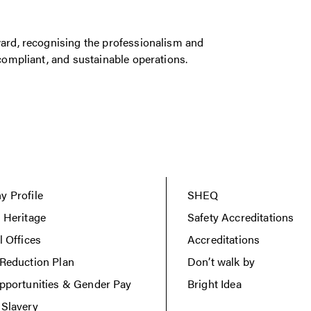
rd, recognising the professionalism and
ompliant, and sustainable operations.
 Profile
SHEQ
 Heritage
Safety Accreditations
l Offices
Accreditations
Reduction Plan
Don’t walk by
pportunities & Gender Pay
Bright Idea
Slavery