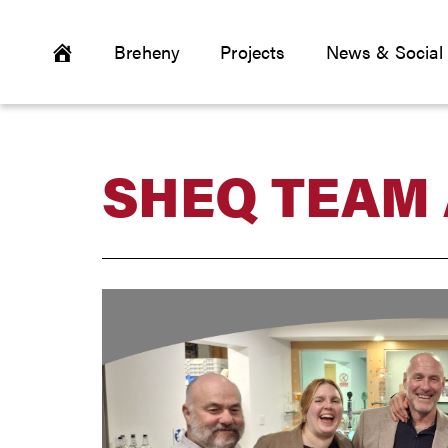
Breheny
Projects
News & Social
SHEQ TEAM