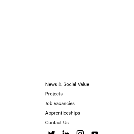
News & Social Value
Projects
Job Vacancies
Apprenticeships
Contact Us