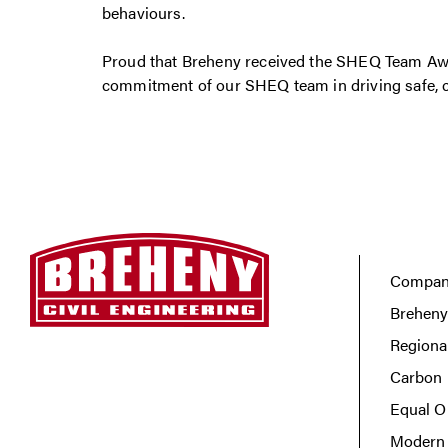
behaviours.
Proud that Breheny received the SHEQ Team Awa
commitment of our SHEQ team in driving safe, c
Company
Breheny
Regiona
Carbon 
Equal O
Modern 