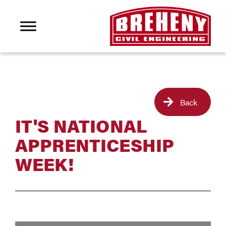
Back
IT'S NATIONAL
APPRENTICESHIP
WEEK!