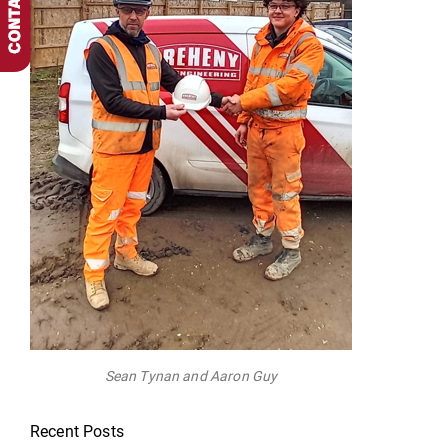
Sean Tynan and Aaron Guy
Recent Posts