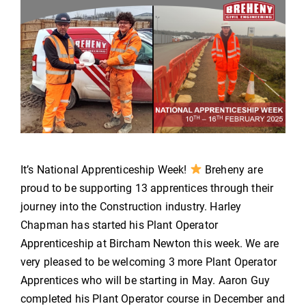
It’s National Apprenticeship Week!
Breheny are
proud to be supporting 13 apprentices through their
journey into the Construction industry. Harley
Chapman has started his Plant Operator
Apprenticeship at Bircham Newton this week. We are
very pleased to be welcoming 3 more Plant Operator
Apprentices who will be starting in May. Aaron Guy
completed his Plant Operator course in December and