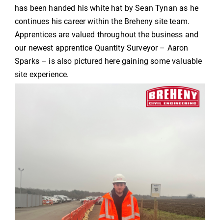
has been handed his white hat by Sean Tynan as he
continues his career within the Breheny site team.
Apprentices are valued throughout the business and
our newest apprentice Quantity Surveyor – Aaron
Sparks – is also pictured here gaining some valuable
site experience.