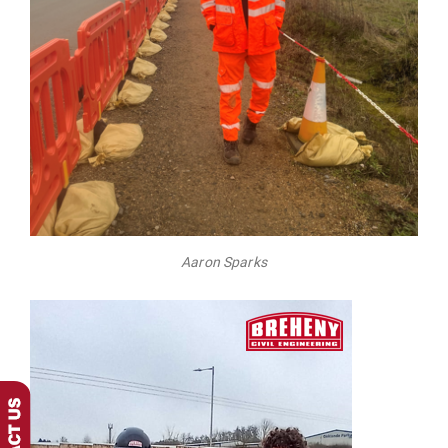
Aaron Sparks