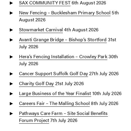
SAX COMMUNITY FEST
6th August 2026
New Fencing – Bucklesham Primary School
5th
August 2026
Stowmarket Carnival
4th August 2026
Avanti Grange Bridge – Bishop’s Stortford
31st
July 2026
Hera’s Fencing Installation – Crowley Park
30th
July 2026
Cancer Support Suffolk Golf Day
27th July 2026
Charity Golf Day
21st July 2026
Large Business of the Year Finalist
10th July 2026
Careers Fair – The Malling School
8th July 2026
Pathways Care Farm – Site Social Benefits
Forum Project
7th July 2026