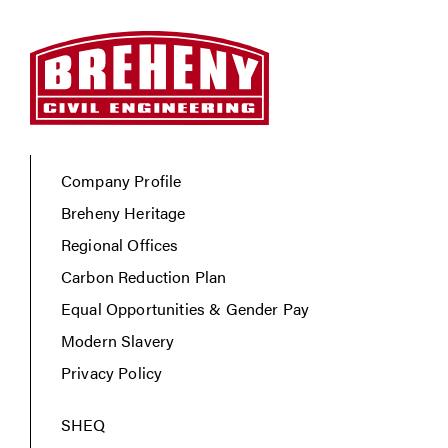
Company Profile
Breheny Heritage
Regional Offices
Carbon Reduction Plan
Equal Opportunities & Gender Pay
Modern Slavery
Privacy Policy
SHEQ