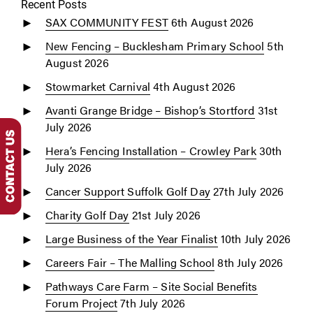
Recent Posts
SAX COMMUNITY FEST
6th August 2026
New Fencing – Bucklesham Primary School
5th
August 2026
Stowmarket Carnival
4th August 2026
Avanti Grange Bridge – Bishop’s Stortford
31st
July 2026
Hera’s Fencing Installation – Crowley Park
30th
July 2026
Cancer Support Suffolk Golf Day
27th July 2026
Charity Golf Day
21st July 2026
Large Business of the Year Finalist
10th July 2026
Careers Fair – The Malling School
8th July 2026
Pathways Care Farm – Site Social Benefits
Forum Project
7th July 2026