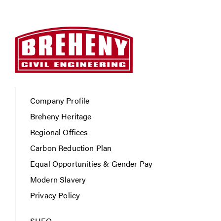
Company Profile
Breheny Heritage
Regional Offices
Carbon Reduction Plan
Equal Opportunities & Gender Pay
Modern Slavery
Privacy Policy
SHEQ