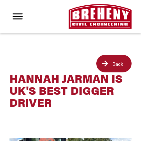
Back
HANNAH JARMAN IS
UK'S BEST DIGGER
DRIVER