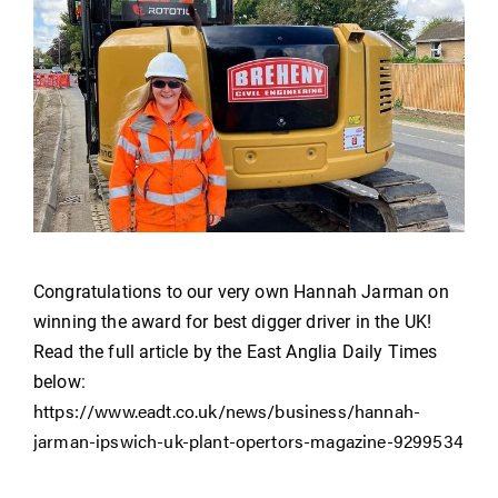
Congratulations to our very own Hannah Jarman on
winning the award for best digger driver in the UK!
Read the full article by the East Anglia Daily Times
below:
https://www.eadt.co.uk/news/business/hannah-
jarman-ipswich-uk-plant-opertors-magazine-9299534