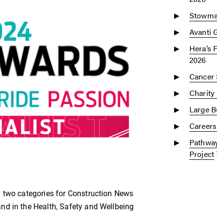
Stowmar
Avanti 
Hera’s 
2026
Cancer 
Charity
Large Bu
Careers
Pathway
Project
n two categories for Construction News
nd in the Health, Safety and Wellbeing