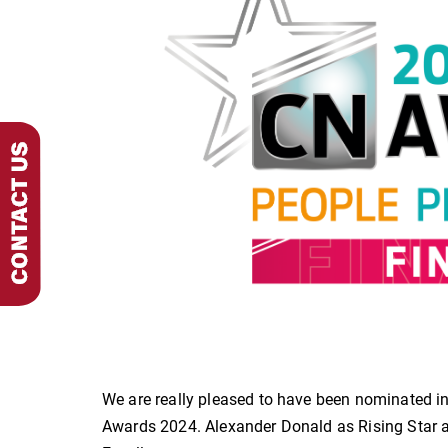
We are really pleased to have been nominated i
Awards 2024. Alexander Donald as Rising Star a