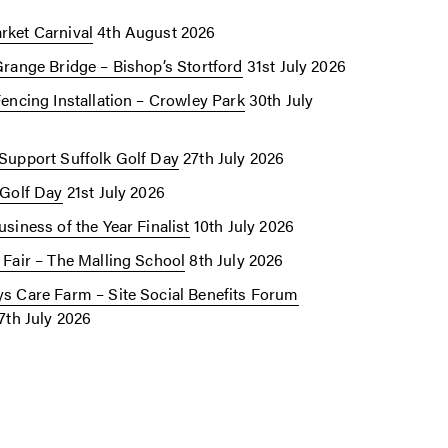
ket Carnival
4th August 2026
Grange Bridge – Bishop’s Stortford
31st July 2026
Fencing Installation – Crowley Park
30th July
Support Suffolk Golf Day
27th July 2026
 Golf Day
21st July 2026
siness of the Year Finalist
10th July 2026
 Fair – The Malling School
8th July 2026
s Care Farm – Site Social Benefits Forum
7th July 2026