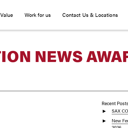
 Value
Work for us
Contact Us & Locations
ION NEWS AWA
Recent Post
SAX C
New Fen
2026