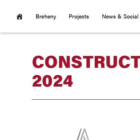
Breheny
Projects
News & Social
CONSTRUCT
2024