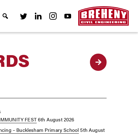
RDS
Back
s
OMMUNITY FEST
6th August 2026
cing – Bucklesham Primary School
5th August