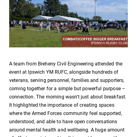
A team from Breheny Civil Engineering attended the
event at Ipswich YM RUFC, alongside hundreds of
veterans, serving personnel, families and supporters,
coming together for a simple but powerful purpose –
connection. The morning wasn’t just about breakfast.
It highlighted the importance of creating spaces
where the Armed Forces community feel supported,
understood, and able to have open conversations
around mental health and wellbeing. A huge amount