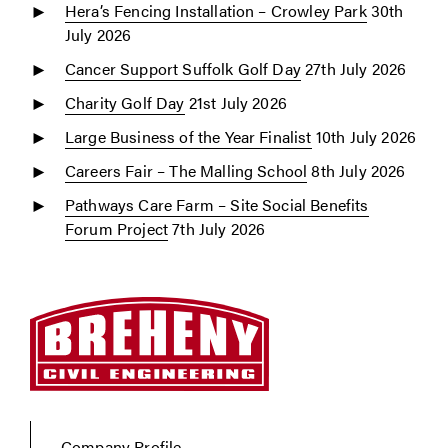
Hera’s Fencing Installation – Crowley Park
30th
July 2026
Cancer Support Suffolk Golf Day
27th July 2026
Charity Golf Day
21st July 2026
Large Business of the Year Finalist
10th July 2026
Careers Fair – The Malling School
8th July 2026
Pathways Care Farm – Site Social Benefits
Forum Project
7th July 2026
Company Profile