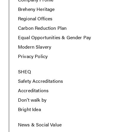
Breheny Heritage
Regional Offices
Carbon Reduction Plan
Equal Opportunities & Gender Pay
Modern Slavery
Privacy Policy
SHEQ
Safety Accreditations
Accreditations
Don’t walk by
Bright Idea
News & Social Value