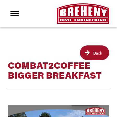
Back
COMBAT2COFFEE
BIGGER BREAKFAST