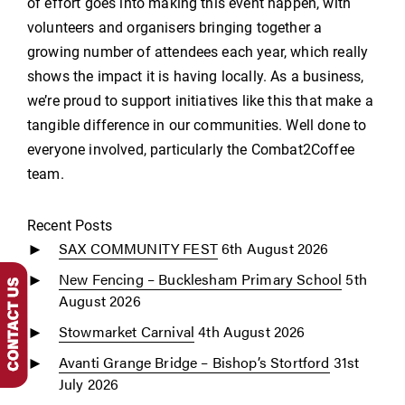
of effort goes into making this event happen, with
volunteers and organisers bringing together a
growing number of attendees each year, which really
shows the impact it is having locally. As a business,
we’re proud to support initiatives like this that make a
tangible difference in our communities. Well done to
everyone involved, particularly the Combat2Coffee
team.
Recent Posts
SAX COMMUNITY FEST
6th August 2026
New Fencing – Bucklesham Primary School
5th
August 2026
Stowmarket Carnival
4th August 2026
Avanti Grange Bridge – Bishop’s Stortford
31st
July 2026