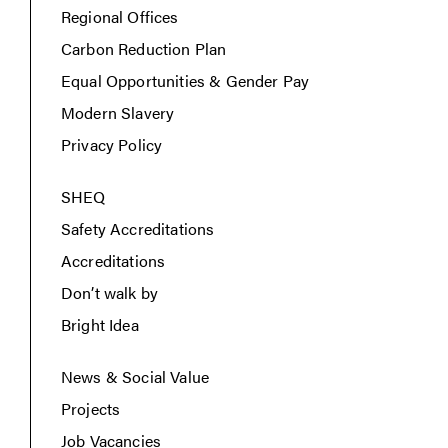
Regional Offices
Carbon Reduction Plan
Equal Opportunities & Gender Pay
Modern Slavery
Privacy Policy
SHEQ
Safety Accreditations
Accreditations
Don’t walk by
Bright Idea
News & Social Value
Projects
Job Vacancies