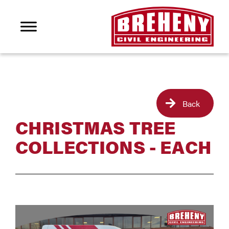
Back
CHRISTMAS TREE
COLLECTIONS - EACH