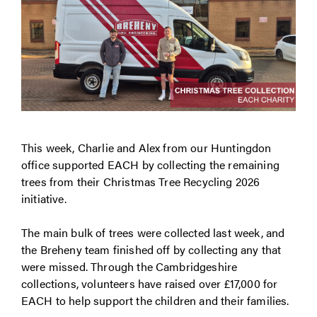
This week, Charlie and Alex from our Huntingdon
office supported EACH by collecting the remaining
trees from their Christmas Tree Recycling 2026
initiative.
The main bulk of trees were collected last week, and
the Breheny team finished off by collecting any that
were missed. Through the Cambridgeshire
collections, volunteers have raised over £17,000 for
EACH to help support the children and their families.