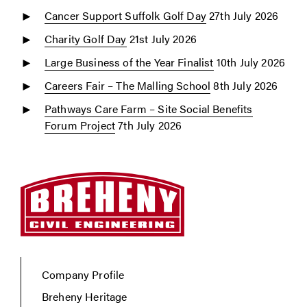
Cancer Support Suffolk Golf Day
27th July 2026
Charity Golf Day
21st July 2026
Large Business of the Year Finalist
10th July 2026
Careers Fair – The Malling School
8th July 2026
Pathways Care Farm – Site Social Benefits
Forum Project
7th July 2026
Company Profile
Breheny Heritage