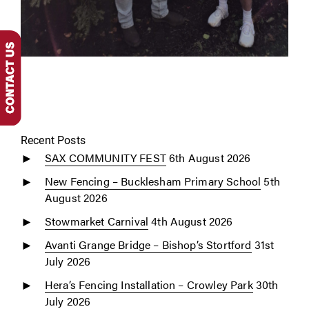
Recent Posts
SAX COMMUNITY FEST
6th August 2026
New Fencing – Bucklesham Primary School
5th
August 2026
Stowmarket Carnival
4th August 2026
Avanti Grange Bridge – Bishop’s Stortford
31st
July 2026
Hera’s Fencing Installation – Crowley Park
30th
July 2026