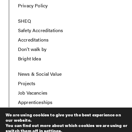
Privacy Policy
SHEQ
Safety Accreditations
Accreditations
Don’t walk by
Bright Idea
News & Social Value
Projects
Job Vacancies
Apprenticeships
Contact Us
We are using cookies to give you the best experience on
our website.
You can find out more about which cookies we are using or
switch them off in
settings
.