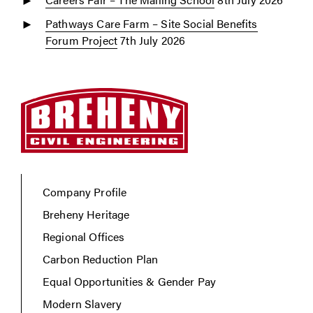
Pathways Care Farm – Site Social Benefits
Forum Project
7th July 2026
Company Profile
Breheny Heritage
Regional Offices
Carbon Reduction Plan
Equal Opportunities & Gender Pay
Modern Slavery