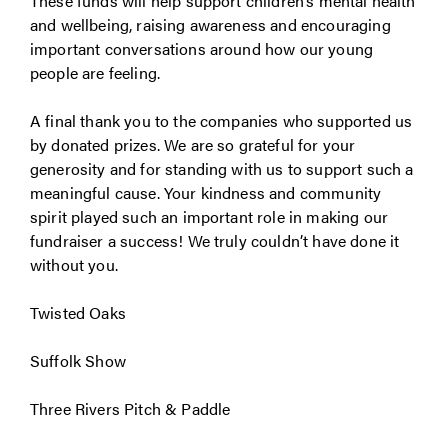
These funds will help support children’s mental health
and wellbeing, raising awareness and encouraging
important conversations around how our young
people are feeling.
A final thank you to the companies who supported us
by donated prizes. We are so grateful for your
generosity and for standing with us to support such a
meaningful cause. Your kindness and community
spirit played such an important role in making our
fundraiser a success! We truly couldn’t have done it
without you.
Twisted Oaks
Suffolk Show
Three Rivers Pitch & Paddle