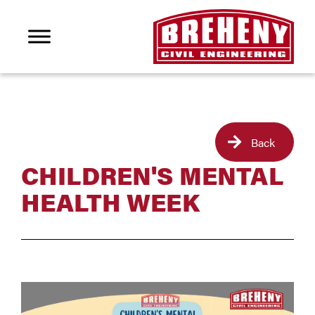
Back
CHILDREN'S MENTAL
HEALTH WEEK