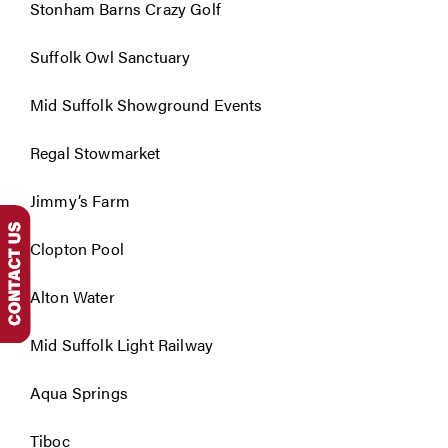
Stonham Barns Crazy Golf
Suffolk Owl Sanctuary
Mid Suffolk Showground Events
Regal Stowmarket
Jimmy’s Farm
Clopton Pool
Alton Water
Mid Suffolk Light Railway
Aqua Springs
Tiboc