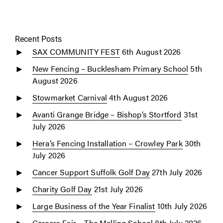
Recent Posts
SAX COMMUNITY FEST
6th August 2026
New Fencing – Bucklesham Primary School
5th
August 2026
Stowmarket Carnival
4th August 2026
Avanti Grange Bridge – Bishop’s Stortford
31st
July 2026
Hera’s Fencing Installation – Crowley Park
30th
July 2026
Cancer Support Suffolk Golf Day
27th July 2026
Charity Golf Day
21st July 2026
Large Business of the Year Finalist
10th July 2026
Careers Fair – The Malling School
8th July 2026