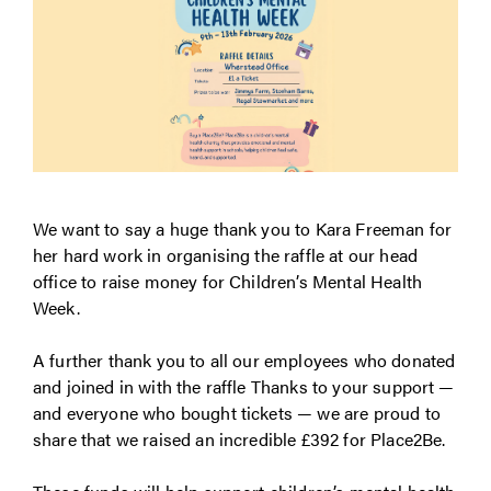
We want to say a huge thank you to Kara Freeman for
her hard work in organising the raffle at our head
office to raise money for Children’s Mental Health
Week.
A further thank you to all our employees who donated
and joined in with the raffle Thanks to your support —
and everyone who bought tickets — we are proud to
share that we raised an incredible £392 for Place2Be.