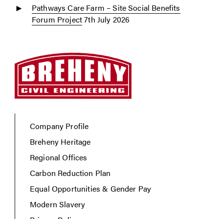
Pathways Care Farm – Site Social Benefits
Forum Project
7th July 2026
Company Profile
Breheny Heritage
Regional Offices
Carbon Reduction Plan
Equal Opportunities & Gender Pay
Modern Slavery