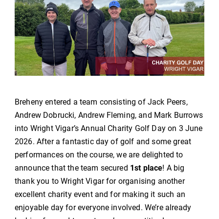
Breheny entered a team consisting of Jack Peers,
Andrew Dobrucki, Andrew Fleming, and Mark Burrows
into Wright Vigar’s Annual Charity
Golf
Day on 3 June
2026. After a fantastic day of
golf
and some great
performances on the course, we are delighted to
announce that the team secured
1st place
! A big
thank you to Wright Vigar for organising another
excellent charity event and for making it such an
enjoyable day for everyone involved. We’re already