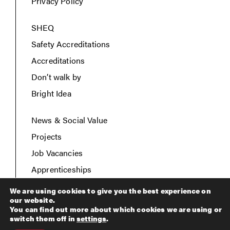
Privacy Policy
SHEQ
Safety Accreditations
Accreditations
Don’t walk by
Bright Idea
News & Social Value
Projects
Job Vacancies
Apprenticeships
Contact Us
We are using cookies to give you the best experience on
our website.
You can find out more about which cookies we are using or
switch them off in
settings
.