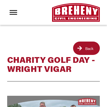
Back
CHARITY GOLF DAY -
WRIGHT VIGAR