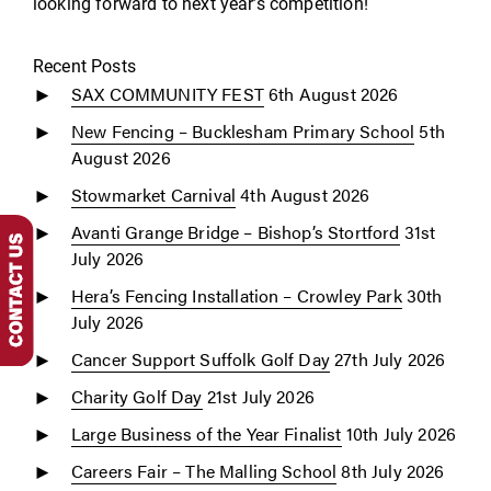
looking forward to next year’s competition!
Recent Posts
SAX COMMUNITY FEST
6th August 2026
New Fencing – Bucklesham Primary School
5th
August 2026
Stowmarket Carnival
4th August 2026
Avanti Grange Bridge – Bishop’s Stortford
31st
July 2026
Hera’s Fencing Installation – Crowley Park
30th
July 2026
Cancer Support Suffolk Golf Day
27th July 2026
Charity Golf Day
21st July 2026
Large Business of the Year Finalist
10th July 2026
Careers Fair – The Malling School
8th July 2026